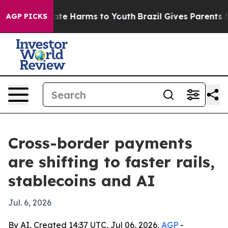
und to Abate Harms to Youth
Brazil Gives Parents Socia
AGP PICKS
Cross-border payments
are shifting to faster rails,
stablecoins and AI
Jul. 6, 2026
By AI, Created 14:37 UTC, Jul 06, 2026,
AGP
-