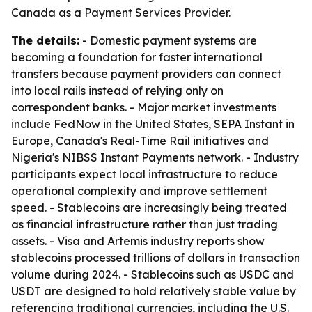
Canada as a Payment Services Provider.
The details:
- Domestic payment systems are
becoming a foundation for faster international
transfers because payment providers can connect
into local rails instead of relying only on
correspondent banks. - Major market investments
include FedNow in the United States, SEPA Instant in
Europe, Canada's Real-Time Rail initiatives and
Nigeria's NIBSS Instant Payments network. - Industry
participants expect local infrastructure to reduce
operational complexity and improve settlement
speed. - Stablecoins are increasingly being treated
as financial infrastructure rather than just trading
assets. - Visa and Artemis industry reports show
stablecoins processed trillions of dollars in transaction
volume during 2024. - Stablecoins such as USDC and
USDT are designed to hold relatively stable value by
referencing traditional currencies, including the U.S.