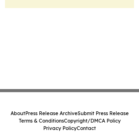
About
Press Release Archive
Submit Press Release
Terms & Conditions
Copyright/DMCA Policy
Privacy Policy
Contact