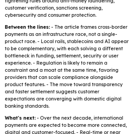
tightening rules around anti-money laundering,
customer verification, sanctions screening,
cybersecurity and consumer protection.
Between the lines:
- The article frames cross-border
payments as an infrastructure race, not a single-
product race. - Local rails, stablecoins and AI appear
to be complementary, with each solving a different
bottleneck in funding, settlement, security or user
experience. - Regulation is likely to remain a
constraint and a moat at the same time, favoring
providers that can scale compliance alongside
product features. - The move toward transparency
and faster settlement suggests customer
expectations are converging with domestic digital
banking standards.
What's next:
- Over the next decade, international
payments are expected to become more connected,
digital and customer-focused. - Real-time or near