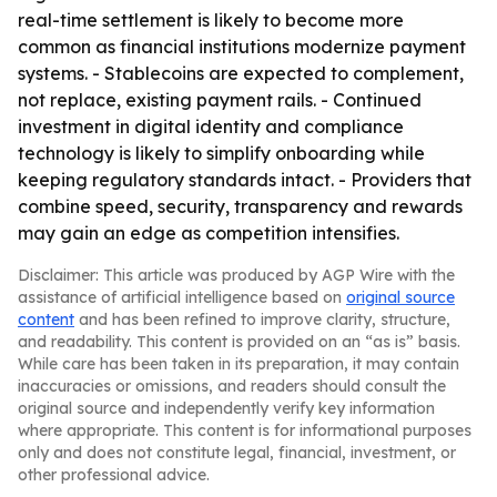
real-time settlement is likely to become more
common as financial institutions modernize payment
systems. - Stablecoins are expected to complement,
not replace, existing payment rails. - Continued
investment in digital identity and compliance
technology is likely to simplify onboarding while
keeping regulatory standards intact. - Providers that
combine speed, security, transparency and rewards
may gain an edge as competition intensifies.
Disclaimer: This article was produced by AGP Wire with the
assistance of artificial intelligence based on
original source
content
and has been refined to improve clarity, structure,
and readability. This content is provided on an “as is” basis.
While care has been taken in its preparation, it may contain
inaccuracies or omissions, and readers should consult the
original source and independently verify key information
where appropriate. This content is for informational purposes
only and does not constitute legal, financial, investment, or
other professional advice.