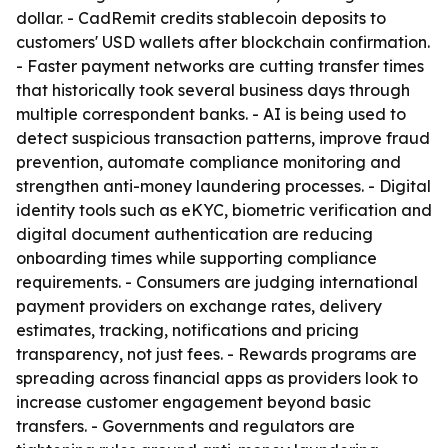
dollar. - CadRemit credits stablecoin deposits to
customers' USD wallets after blockchain confirmation.
- Faster payment networks are cutting transfer times
that historically took several business days through
multiple correspondent banks. - AI is being used to
detect suspicious transaction patterns, improve fraud
prevention, automate compliance monitoring and
strengthen anti-money laundering processes. - Digital
identity tools such as eKYC, biometric verification and
digital document authentication are reducing
onboarding times while supporting compliance
requirements. - Consumers are judging international
payment providers on exchange rates, delivery
estimates, tracking, notifications and pricing
transparency, not just fees. - Rewards programs are
spreading across financial apps as providers look to
increase customer engagement beyond basic
transfers. - Governments and regulators are