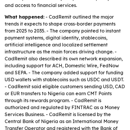
and access to financial services.
What happened:
- CadRemit outlined the major
trends it expects to shape cross-border payments
from 2025 to 2035. - The company pointed to instant
payment systems, digital identity, stablecoins,
artificial intelligence and localized settlement
infrastructure as the main forces driving change. -
CadRemit also described its own network expansion,
including support for ACH, Domestic Wire, FedNow
and SEPA. - The company added support for funding
USD wallets with stablecoins such as USDC and USDT.
- CadRemit said eligible customers sending USD, CAD
or EUR transfers to Nigeria can earn CMT Points
through its rewards program. - CadRemit is
authorized and regulated by FINTRAC as a Money
Services Business. - CadRemit is licensed by the
Central Bank of Nigeria as an International Money
Transfer Operator and registered with the Bank of