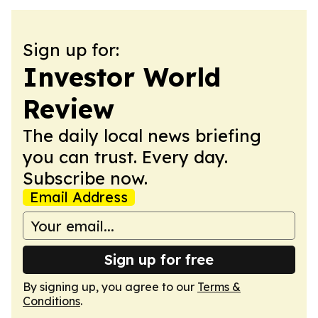
Sign up for:
Investor World
Review
The daily local news briefing
you can trust. Every day.
Subscribe now.
Email Address
Sign up for free
By signing up, you agree to our
Terms &
Conditions
.