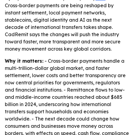
Cross-border payments are being reshaped by
instant settlement, local payment networks,
stablecoins, digital identity and AI as the next
decade of international transfers takes shape.
CadRemit says the changes will push the industry
toward faster, more transparent and more secure
money movement across key global corridors.
Why it matters:
- Cross-border payments handle a
multi-trillion-dollar global market, and faster
settlement, lower costs and better transparency are
now central priorities for governments, regulators
and financial institutions. - Remittance flows to low-
and middle-income countries reached about $685
billion in 2024, underscoring how international
transfers support households and economies
worldwide. - The next decade could change how
consumers and businesses move money across
borders, with effects on speed, cash flow, compliance