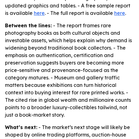
updated graphics and tables. - A free sample report
is available
here
. - The full report is available
here
.
Between the lines:
- The report frames rare
photography books as both cultural objects and
investable assets, which helps explain why demand is
widening beyond traditional book collectors. - The
emphasis on authentication, certification and
preservation suggests buyers are becoming more
price-sensitive and provenance-focused as the
category matures. - Museum and gallery traffic
matters because exhibitions can turn historical
context into buying interest for rare printed works. -
The cited rise in global wealth and millionaire counts
points to a broader luxury-collectibles tailwind, not
just a book-market story.
What’s next:
- The market’s next stage will likely be
shaped by online trading platforms, auction-house