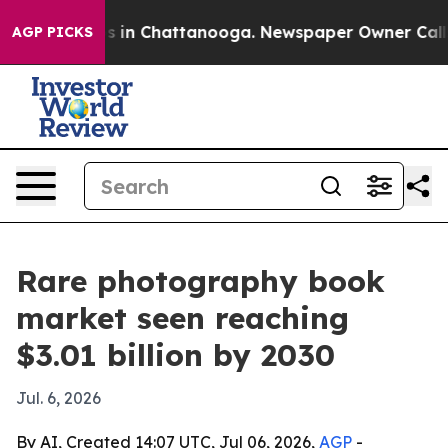
lapse
Chaos in Chattanooga. Newspaper Owner Calls th
AGP PICKS
Rare photography book
market seen reaching
$3.01 billion by 2030
Jul. 6, 2026
By AI, Created 14:07 UTC, Jul 06, 2026,
AGP
-