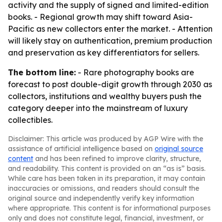
activity and the supply of signed and limited-edition
books. - Regional growth may shift toward Asia-
Pacific as new collectors enter the market. - Attention
will likely stay on authentication, premium production
and preservation as key differentiators for sellers.
The bottom line:
- Rare photography books are
forecast to post double-digit growth through 2030 as
collectors, institutions and wealthy buyers push the
category deeper into the mainstream of luxury
collectibles.
Disclaimer: This article was produced by AGP Wire with the
assistance of artificial intelligence based on
original source
content
and has been refined to improve clarity, structure,
and readability. This content is provided on an “as is” basis.
While care has been taken in its preparation, it may contain
inaccuracies or omissions, and readers should consult the
original source and independently verify key information
where appropriate. This content is for informational purposes
only and does not constitute legal, financial, investment, or