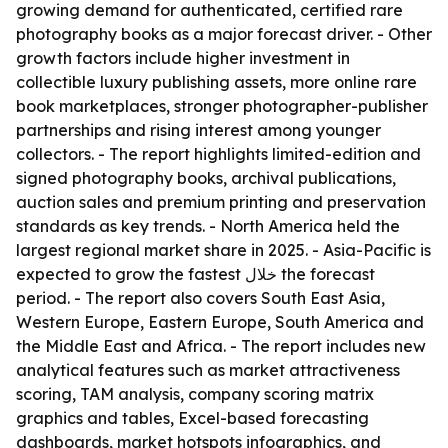
growing demand for authenticated, certified rare
photography books as a major forecast driver. - Other
growth factors include higher investment in
collectible luxury publishing assets, more online rare
book marketplaces, stronger photographer-publisher
partnerships and rising interest among younger
collectors. - The report highlights limited-edition and
signed photography books, archival publications,
auction sales and premium printing and preservation
standards as key trends. - North America held the
largest regional market share in 2025. - Asia-Pacific is
expected to grow the fastest خلال the forecast
period. - The report also covers South East Asia,
Western Europe, Eastern Europe, South America and
the Middle East and Africa. - The report includes new
analytical features such as market attractiveness
scoring, TAM analysis, company scoring matrix
graphics and tables, Excel-based forecasting
dashboards, market hotspots infographics, and