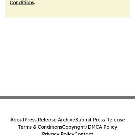
Conditions
.
About
Press Release Archive
Submit Press Release
Terms & Conditions
Copyright/DMCA Policy
Privacy Policy
Contact