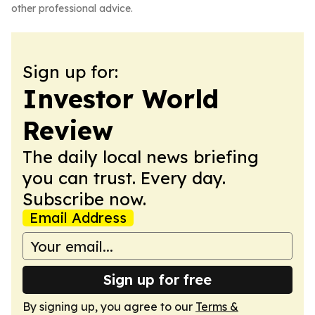
other professional advice.
Sign up for:
Investor World
Review
The daily local news briefing
you can trust. Every day.
Subscribe now.
Email Address
Sign up for free
By signing up, you agree to our
Terms &