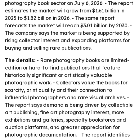
photography book sector on July 6, 2026. - The report
estimates the market will grow from $1.61 billion in
2025 to $1.82 billion in 2026. - The same report
forecasts the market will reach $3.01 billion by 2030. -
The company says the market is being supported by
rising collector interest and expanding platforms for
buying and selling rare publications.
The details:
- Rare photography books are limited-
edition or hard-to-find publications that feature
historically significant or artistically valuable
photographic work. - Collectors value the books for
scarcity, print quality and their connection to
influential photographers and rare visual archives. -
The report says demand is being driven by collectible
art publishing, fine art photography interest, more
exhibitions and galleries, specialty bookstores and
auction platforms, and greater appreciation for
photographic documentation. - The report identifies