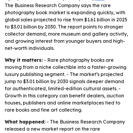
The Business Research Company says the rare
photography book market is expanding quickly, with
global sales projected to rise from $1.61 billion in 2025
to $3.01 billion by 2030. The report points to stronger
collector demand, more museum and gallery activity,
and growing interest from younger buyers and high-
net-worth individuals.
Why it matters:
- Rare photography books are
moving from a niche collectible into a faster-growing
luxury publishing segment. - The market’s projected
jump to $3.01 billion by 2030 signals deeper demand
for authenticated, limited-edition cultural assets. -
Growth in this category can benefit dealers, auction
houses, publishers and online marketplaces tied to
rare books and fine art collecting.
What happened:
- The Business Research Company
released a new market report on the rare