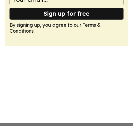
Sign up for free
By signing up, you agree to our
Terms &
Conditions
.