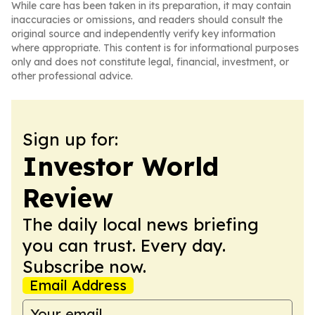
While care has been taken in its preparation, it may contain
inaccuracies or omissions, and readers should consult the
original source and independently verify key information
where appropriate. This content is for informational purposes
only and does not constitute legal, financial, investment, or
other professional advice.
Sign up for:
Investor World
Review
The daily local news briefing
you can trust. Every day.
Subscribe now.
Email Address