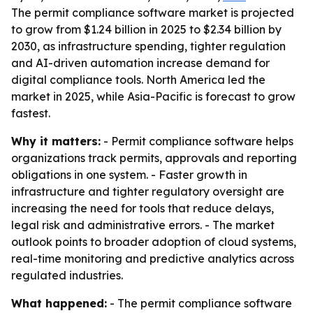
The permit compliance software market is projected
to grow from $1.24 billion in 2025 to $2.34 billion by
2030, as infrastructure spending, tighter regulation
and AI-driven automation increase demand for
digital compliance tools. North America led the
market in 2025, while Asia-Pacific is forecast to grow
fastest.
Why it matters:
- Permit compliance software helps
organizations track permits, approvals and reporting
obligations in one system. - Faster growth in
infrastructure and tighter regulatory oversight are
increasing the need for tools that reduce delays,
legal risk and administrative errors. - The market
outlook points to broader adoption of cloud systems,
real-time monitoring and predictive analytics across
regulated industries.
What happened:
- The permit compliance software