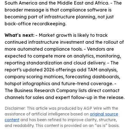
South America and the Middle East and Africa. - The
broader message is that compliance software is
becoming part of infrastructure planning, not just
back-office recordkeeping.
What's next:
- Market growth is likely to track
continued infrastructure investment and the rollout of
more automated compliance tools. - Vendors are
expected to compete more on analytics, monitoring,
reporting standardization and cloud delivery. - The
report’s updated 2026 offerings add TAM analysis,
company scoring matrices, forecasting dashboards,
hotspot infographics and future-trend coverage. -
The Business Research Company lists direct contact
channels for sales and expert follow-up in the release.
Disclaimer: This article was produced by AGP Wire with the
assistance of artificial intelligence based on
original source
content
and has been refined to improve clarity, structure,
and readability. This content is provided on an “as is” basis.