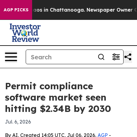
ollapse
Chaos in Chattanooga. Newspaper Owner Calls 
AGP PICKS
Permit compliance
software market seen
hitting $2.34B by 2030
Jul. 6, 2026
By AI, Created 14:05 UTC, Jul 06, 2026,
AGP
-