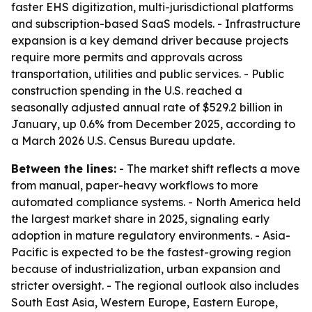
faster EHS digitization, multi-jurisdictional platforms
and subscription-based SaaS models. - Infrastructure
expansion is a key demand driver because projects
require more permits and approvals across
transportation, utilities and public services. - Public
construction spending in the U.S. reached a
seasonally adjusted annual rate of $529.2 billion in
January, up 0.6% from December 2025, according to
a March 2026 U.S. Census Bureau update.
Between the lines:
- The market shift reflects a move
from manual, paper-heavy workflows to more
automated compliance systems. - North America held
the largest market share in 2025, signaling early
adoption in mature regulatory environments. - Asia-
Pacific is expected to be the fastest-growing region
because of industrialization, urban expansion and
stricter oversight. - The regional outlook also includes
South East Asia, Western Europe, Eastern Europe,