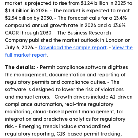
market is projected to rise from $1.24 billion in 2025 to
$1.4 billion in 2026. - The market is expected to reach
$2.34 billion by 2030. - The forecast calls for a 13.4%
compound annual growth rate in 2026 and a 13.6%
CAGR through 2030. - The Business Research
Company published the market outlook in London on
July 6, 2026. -
Download the sample report
. -
View the
full market report
.
The details:
- Permit compliance software digitizes
the management, documentation and reporting of
regulatory permits and compliance duties. - The
software is designed to lower the risk of violations
and manual errors. - Growth drivers include AI-driven
compliance automation, real-time regulatory
monitoring, cloud-based permit management, IoT
integration and predictive analytics for regulatory
risk. - Emerging trends include standardized
regulatory reporting, GIS-based permit tracking,