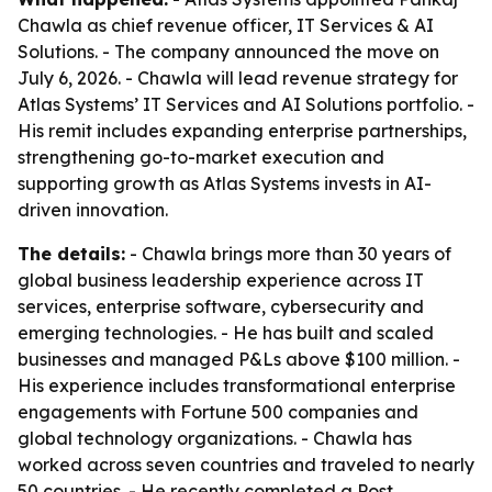
Chawla as chief revenue officer, IT Services & AI
Solutions. - The company announced the move on
July 6, 2026. - Chawla will lead revenue strategy for
Atlas Systems’ IT Services and AI Solutions portfolio. -
His remit includes expanding enterprise partnerships,
strengthening go-to-market execution and
supporting growth as Atlas Systems invests in AI-
driven innovation.
The details:
- Chawla brings more than 30 years of
global business leadership experience across IT
services, enterprise software, cybersecurity and
emerging technologies. - He has built and scaled
businesses and managed P&Ls above $100 million. -
His experience includes transformational enterprise
engagements with Fortune 500 companies and
global technology organizations. - Chawla has
worked across seven countries and traveled to nearly
50 countries. - He recently completed a Post