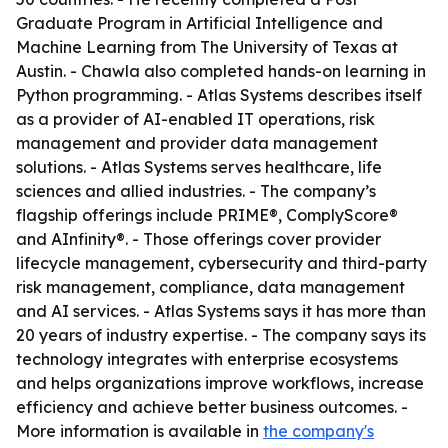
Graduate Program in Artificial Intelligence and
Machine Learning from The University of Texas at
Austin. - Chawla also completed hands-on learning in
Python programming. - Atlas Systems describes itself
as a provider of AI-enabled IT operations, risk
management and provider data management
solutions. - Atlas Systems serves healthcare, life
sciences and allied industries. - The company’s
flagship offerings include PRIME®, ComplyScore®
and AInfinity®. - Those offerings cover provider
lifecycle management, cybersecurity and third-party
risk management, compliance, data management
and AI services. - Atlas Systems says it has more than
20 years of industry expertise. - The company says its
technology integrates with enterprise ecosystems
and helps organizations improve workflows, increase
efficiency and achieve better business outcomes. -
More information is available in
the company's