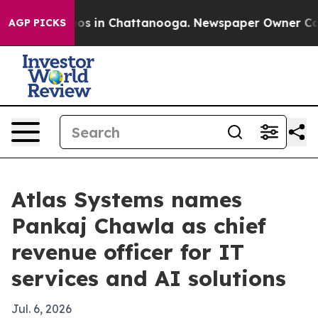
lapse
Chaos in Chattanooga. Newspaper Owner Calls t
AGP PICKS
Atlas Systems names
Pankaj Chawla as chief
revenue officer for IT
services and AI solutions
Jul. 6, 2026