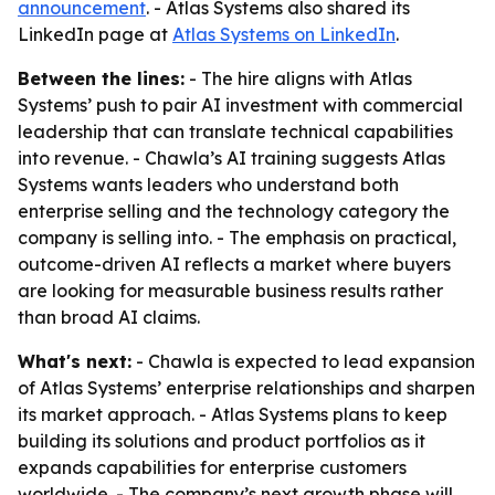
announcement
. - Atlas Systems also shared its
LinkedIn page at
Atlas Systems on LinkedIn
.
Between the lines:
- The hire aligns with Atlas
Systems’ push to pair AI investment with commercial
leadership that can translate technical capabilities
into revenue. - Chawla’s AI training suggests Atlas
Systems wants leaders who understand both
enterprise selling and the technology category the
company is selling into. - The emphasis on practical,
outcome-driven AI reflects a market where buyers
are looking for measurable business results rather
than broad AI claims.
What's next:
- Chawla is expected to lead expansion
of Atlas Systems’ enterprise relationships and sharpen
its market approach. - Atlas Systems plans to keep
building its solutions and product portfolios as it
expands capabilities for enterprise customers
worldwide. - The company’s next growth phase will