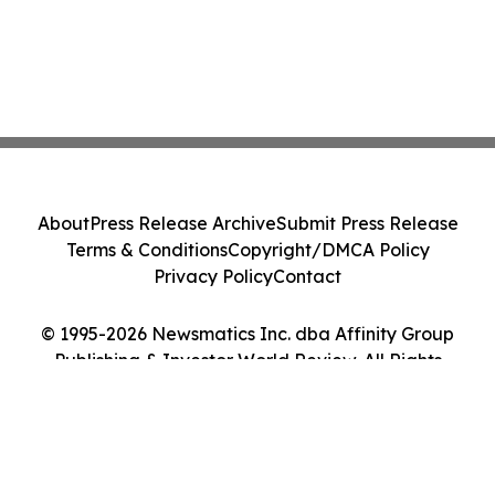
About
Press Release Archive
Submit Press Release
Terms & Conditions
Copyright/DMCA Policy
Privacy Policy
Contact
© 1995-2026 Newsmatics Inc. dba Affinity Group
Publishing & Investor World Review. All Rights
Reserved.
Cookie Settings / Your Privacy Choices