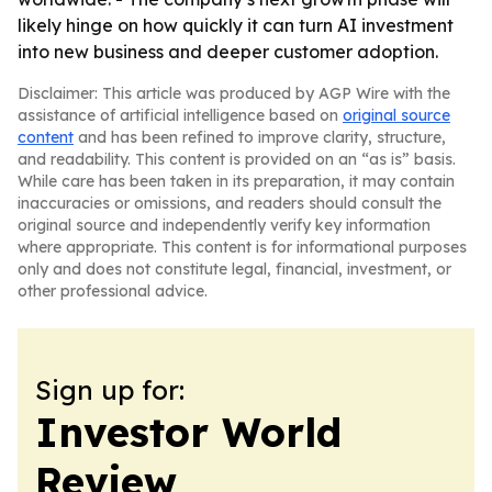
likely hinge on how quickly it can turn AI investment
into new business and deeper customer adoption.
Disclaimer: This article was produced by AGP Wire with the
assistance of artificial intelligence based on
original source
content
and has been refined to improve clarity, structure,
and readability. This content is provided on an “as is” basis.
While care has been taken in its preparation, it may contain
inaccuracies or omissions, and readers should consult the
original source and independently verify key information
where appropriate. This content is for informational purposes
only and does not constitute legal, financial, investment, or
other professional advice.
Sign up for:
Investor World
Review