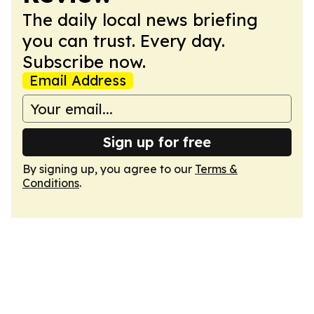
The daily local news briefing
you can trust. Every day.
Subscribe now.
Email Address
Sign up for free
By signing up, you agree to our
Terms &
Conditions
.