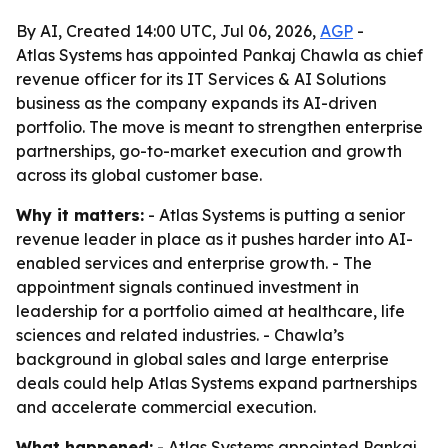
By AI, Created 14:00 UTC, Jul 06, 2026,
AGP
-
Atlas Systems has appointed Pankaj Chawla as chief
revenue officer for its IT Services & AI Solutions
business as the company expands its AI-driven
portfolio. The move is meant to strengthen enterprise
partnerships, go-to-market execution and growth
across its global customer base.
Why it matters:
- Atlas Systems is putting a senior
revenue leader in place as it pushes harder into AI-
enabled services and enterprise growth. - The
appointment signals continued investment in
leadership for a portfolio aimed at healthcare, life
sciences and related industries. - Chawla’s
background in global sales and large enterprise
deals could help Atlas Systems expand partnerships
and accelerate commercial execution.
What happened:
- Atlas Systems appointed Pankaj