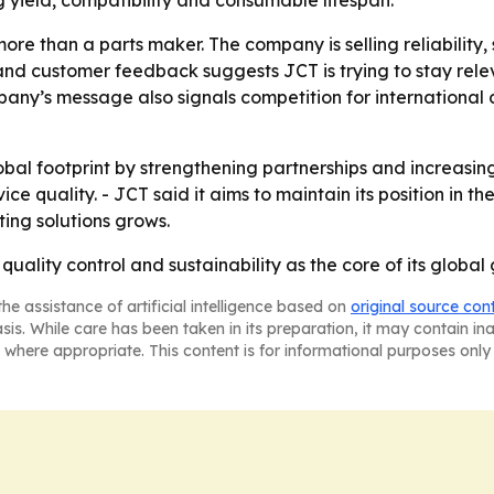
yield, compatibility and consumable lifespan.
 more than a parts maker. The company is selling reliability
y and customer feedback suggests JCT is trying to stay rel
any’s message also signals competition for international 
lobal footprint by strengthening partnerships and increasin
ice quality. - JCT said it aims to maintain its position in 
ing solutions grows.
 quality control and sustainability as the core of its global
he assistance of artificial intelligence based on
original source con
asis. While care has been taken in its preparation, it may contain i
 where appropriate. This content is for informational purposes only 