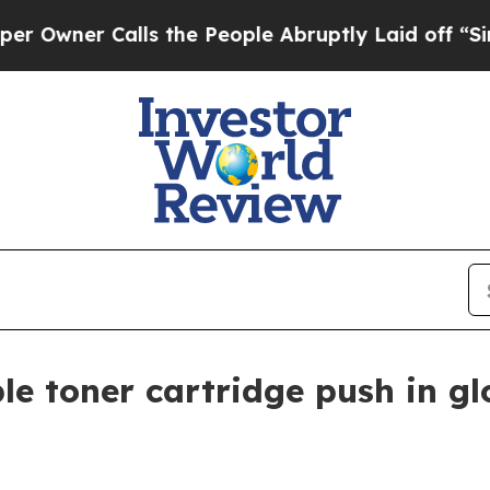
er Calls the People Abruptly Laid off “Simply
le toner cartridge push in g