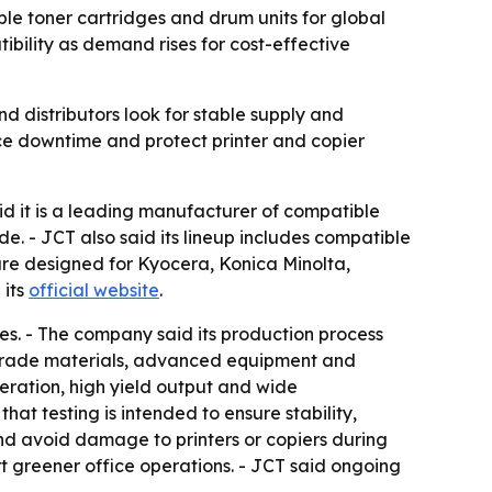
 toner cartridges and drum units for global
ibility as demand rises for cost-effective
d distributors look for stable supply and
ce downtime and protect printer and copier
t is a leading manufacturer of compatible
e. - JCT also said its lineup includes compatible
 are designed for Kyocera, Konica Minolta,
 its
official website
.
les. - The company said its production process
gh-grade materials, advanced equipment and
eration, high yield output and wide
at testing is intended to ensure stability,
and avoid damage to printers or copiers during
t greener office operations. - JCT said ongoing