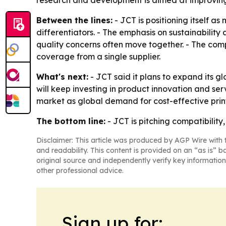
research and development is aimed at improving 
Between the lines:
- JCT is positioning itself as
differentiators. - The emphasis on sustainabilit
quality concerns often move together. - The comp
coverage from a single supplier.
What's next:
- JCT said it plans to expand its g
will keep investing in product innovation and serv
market as global demand for cost-effective print
The bottom line:
- JCT is pitching compatibility,
Disclaimer: This article was produced by AGP Wire with t
and readability. This content is provided on an “as is” b
original source and independently verify key information
other professional advice.
Sign up for: