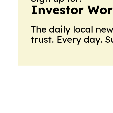
Investor Wor
The daily local ne
trust. Every day. 