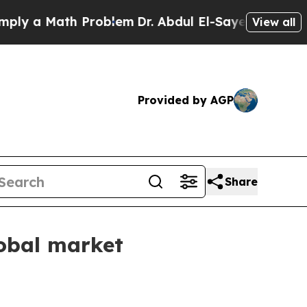
 a Math Problem
Dr. Abdul El-Sayed on Historic Mi
View all
Provided by AGP
Share
lobal market