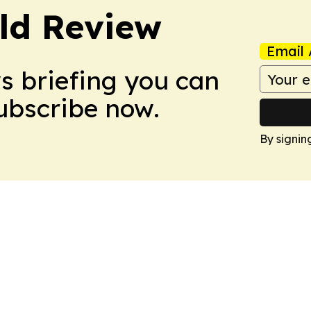
ld Review
Email 
ws briefing you can
Subscribe now.
By signin