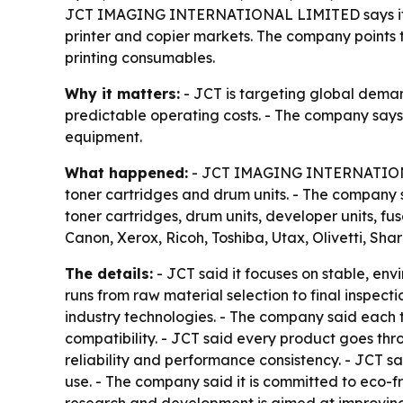
JCT IMAGING INTERNATIONAL LIMITED says it is 
printer and copier markets. The company points t
printing consumables.
Why it matters:
- JCT is targeting global demand
predictable operating costs. - The company say
equipment.
What happened:
- JCT IMAGING INTERNATIONAL 
toner cartridges and drum units. - The company s
toner cartridges, drum units, developer units, fu
Canon, Xerox, Ricoh, Toshiba, Utax, Olivetti, Sh
The details:
- JCT said it focuses on stable, env
runs from raw material selection to final inspec
industry technologies. - The company said each 
compatibility. - JCT said every product goes thro
reliability and performance consistency. - JCT s
use. - The company said it is committed to eco-f