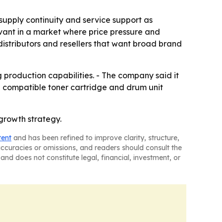
, supply continuity and service support as
evant in a market where price pressure and
distributors and resellers that want broad brand
g production capabilities. - The company said it
the compatible toner cartridge and drum unit
 growth strategy.
tent
and has been refined to improve clarity, structure,
naccuracies or omissions, and readers should consult the
and does not constitute legal, financial, investment, or