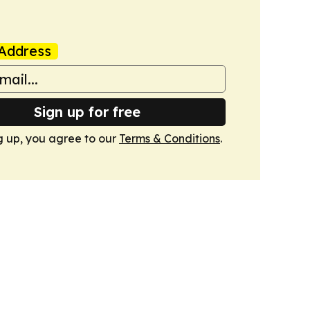
Address
Sign up for free
g up, you agree to our
Terms & Conditions
.