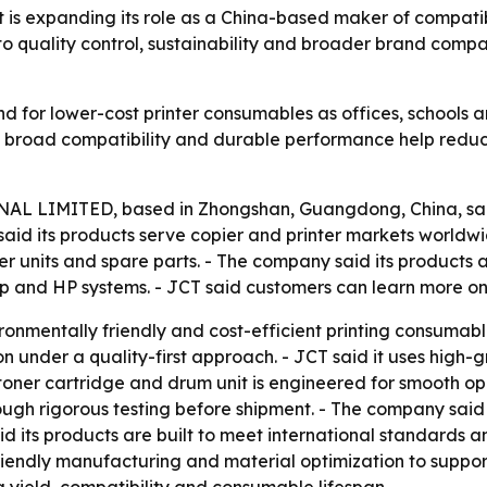
expanding its role as a China-based maker of compatible
o quality control, sustainability and broader brand compat
 for lower-cost printer consumables as offices, schools an
s broad compatibility and durable performance help redu
LIMITED, based in Zhongshan, Guangdong, China, said i
aid its products serve copier and printer markets worldwid
ser units and spare parts. - The company said its products
arp and HP systems. - JCT said customers can learn more on
ironmentally friendly and cost-efficient printing consumab
tion under a quality-first approach. - JCT said it uses hi
toner cartridge and drum unit is engineered for smooth op
ugh rigorous testing before shipment. - The company said th
aid its products are built to meet international standards 
riendly manufacturing and material optimization to suppor