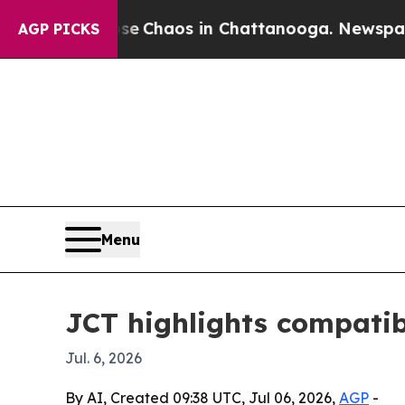
al Collapse
Chaos in Chattanooga. Newspaper Own
AGP PICKS
Menu
JCT highlights compatib
Jul. 6, 2026
By AI, Created 09:38 UTC, Jul 06, 2026,
AGP
-