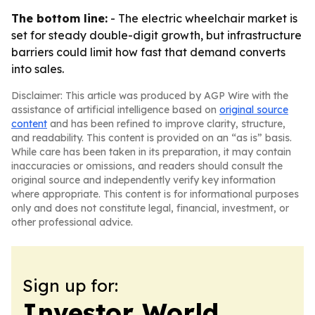
The bottom line:
- The electric wheelchair market is
set for steady double-digit growth, but infrastructure
barriers could limit how fast that demand converts
into sales.
Disclaimer: This article was produced by AGP Wire with the
assistance of artificial intelligence based on
original source
content
and has been refined to improve clarity, structure,
and readability. This content is provided on an “as is” basis.
While care has been taken in its preparation, it may contain
inaccuracies or omissions, and readers should consult the
original source and independently verify key information
where appropriate. This content is for informational purposes
only and does not constitute legal, financial, investment, or
other professional advice.
Sign up for:
Investor World