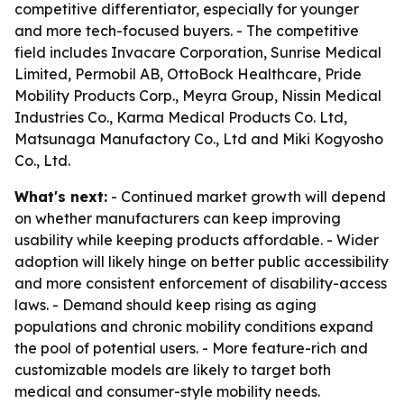
competitive differentiator, especially for younger
and more tech-focused buyers. - The competitive
field includes Invacare Corporation, Sunrise Medical
Limited, Permobil AB, OttoBock Healthcare, Pride
Mobility Products Corp., Meyra Group, Nissin Medical
Industries Co., Karma Medical Products Co. Ltd,
Matsunaga Manufactory Co., Ltd and Miki Kogyosho
Co., Ltd.
What's next:
- Continued market growth will depend
on whether manufacturers can keep improving
usability while keeping products affordable. - Wider
adoption will likely hinge on better public accessibility
and more consistent enforcement of disability-access
laws. - Demand should keep rising as aging
populations and chronic mobility conditions expand
the pool of potential users. - More feature-rich and
customizable models are likely to target both
medical and consumer-style mobility needs.