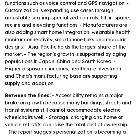
functions such as voice control and GPS navigation. -
Customization is expanding use cases through
adjustable seating, specialized controls, tilt-in-space,
recline and elevating functions. - Manufacturers are
also adding smart home integration, wearable health
monitor connectivity, smartphone links and modular
designs. - Asia-Pacific holds the largest share of the
market. - The region’s growth is supported by aging
populations in Japan, China and South Korea. -
Higher disposable incomes, healthcare investment
and China’s manufacturing base are supporting
supply and adoption.
Between the lines:
- Accessibility remains a major
brake on growth because many buildings, streets and
transit systems still cannot accommodate electric
wheelchairs well. - Storage, charging and home or
vehicle retrofits can raise the total cost of ownership.
- The report suggests personalization is becoming a