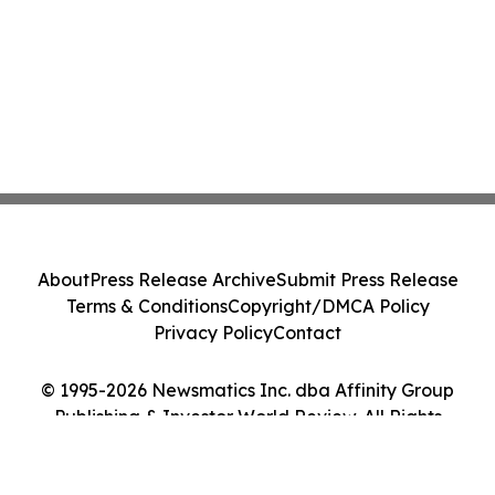
About
Press Release Archive
Submit Press Release
Terms & Conditions
Copyright/DMCA Policy
Privacy Policy
Contact
© 1995-2026 Newsmatics Inc. dba Affinity Group
Publishing & Investor World Review. All Rights
Reserved.
Cookie Settings / Your Privacy Choices