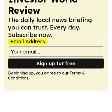
Review
The daily local news briefing
you can trust. Every day.
Subscribe now.
Email Address
Sign up for free
By signing up, you agree to our
Terms &
Conditions
.