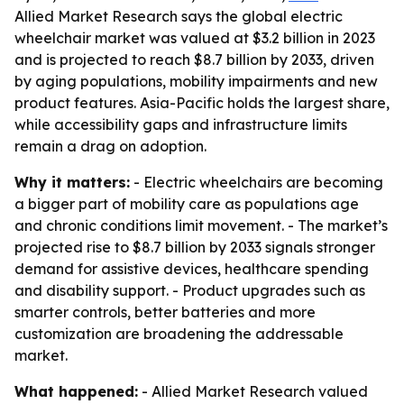
Allied Market Research says the global electric
wheelchair market was valued at $3.2 billion in 2023
and is projected to reach $8.7 billion by 2033, driven
by aging populations, mobility impairments and new
product features. Asia-Pacific holds the largest share,
while accessibility gaps and infrastructure limits
remain a drag on adoption.
Why it matters:
- Electric wheelchairs are becoming
a bigger part of mobility care as populations age
and chronic conditions limit movement. - The market’s
projected rise to $8.7 billion by 2033 signals stronger
demand for assistive devices, healthcare spending
and disability support. - Product upgrades such as
smarter controls, better batteries and more
customization are broadening the addressable
market.
What happened:
- Allied Market Research valued