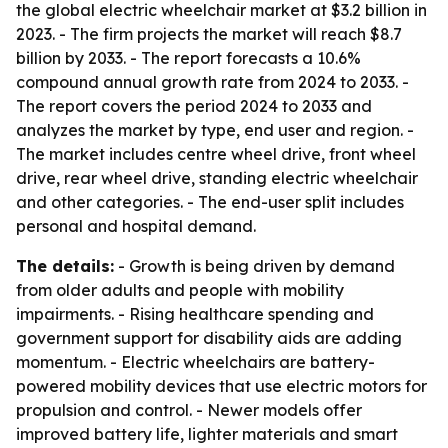
the global electric wheelchair market at $3.2 billion in
2023. - The firm projects the market will reach $8.7
billion by 2033. - The report forecasts a 10.6%
compound annual growth rate from 2024 to 2033. -
The report covers the period 2024 to 2033 and
analyzes the market by type, end user and region. -
The market includes centre wheel drive, front wheel
drive, rear wheel drive, standing electric wheelchair
and other categories. - The end-user split includes
personal and hospital demand.
The details:
- Growth is being driven by demand
from older adults and people with mobility
impairments. - Rising healthcare spending and
government support for disability aids are adding
momentum. - Electric wheelchairs are battery-
powered mobility devices that use electric motors for
propulsion and control. - Newer models offer
improved battery life, lighter materials and smart