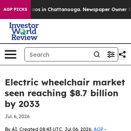
ollapse
Chaos in Chattanooga. Newspaper Owner Calls 
AGP PICKS
Electric wheelchair market
seen reaching $8.7 billion
by 2033
Jul. 6, 2026
By AI, Created 08:43 UTC, Jul 06, 2026,
AGP
-