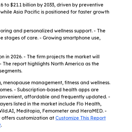
 to $21.1 billion by 2033, driven by preventive
while Asia Pacific is positioned for faster growth
oring and personalized wellness support. - The
ple stages of care. - Growing smartphone use,
 in 2026. - The firm projects the market will
- The report highlights North America as the
 segments.
ing, menopause management, fitness and wellness.
omes. - Subscription-based health apps are
nvenient, affordable and frequently updated. -
ers listed in the market include Flo Health,
, Wild.AI, Meditopia, Femometer and HeraMED. -
t offers customization at
Customize This Report
t
.