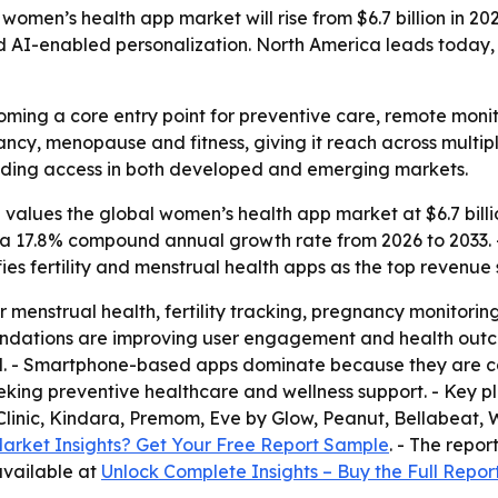
omen’s health app market will rise from $6.7 billion in 2026
and AI-enabled personalization. North America leads today, 
ing a core entry point for preventive care, remote monit
nancy, menopause and fitness, giving it reach across multi
nding access in both developed and emerging markets.
alues the global women’s health app market at $6.7 billion
ies a 17.8% compound annual growth rate from 2026 to 2033. 
fies fertility and menstrual health apps as the top revenue
r menstrual health, fertility tracking, pregnancy monitor
ndations are improving user engagement and health outc
l. - Smartphone-based apps dominate because they are co
ng preventive healthcare and wellness support. - Key play
 Clinic, Kindara, Premom, Eve by Glow, Peanut, Bellabeat
arket Insights? Get Your Free Report Sample
. - The repor
 available at
Unlock Complete Insights – Buy the Full Repor