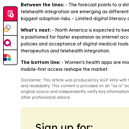
Between the lines:
- The forecast points to a sh
telehealth integration are emerging as different
biggest adoption risks. - Limited digital litera
What’s next:
- North America is expected to keep
is positioned for faster expansion as internet a
policies and acceptance of digital medical tools 
therapeutics and telehealth integration.
The bottom line:
- Women’s health apps are mov
mobile-first access reshape the market.
Disclaimer: This article was produced by AGP Wire with t
and readability. This content is provided on an “as is” b
original source and independently verify key information
other professional advice.
Sign up for: