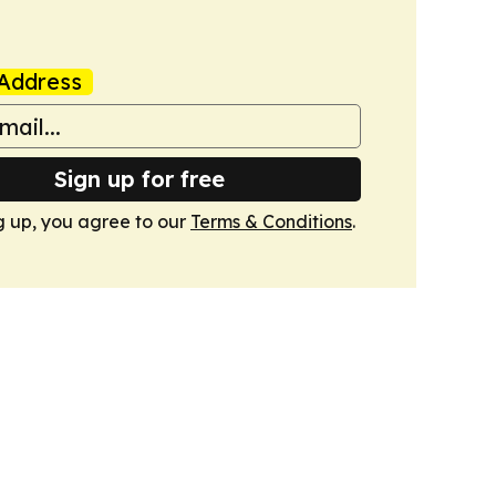
Address
Sign up for free
g up, you agree to our
Terms & Conditions
.