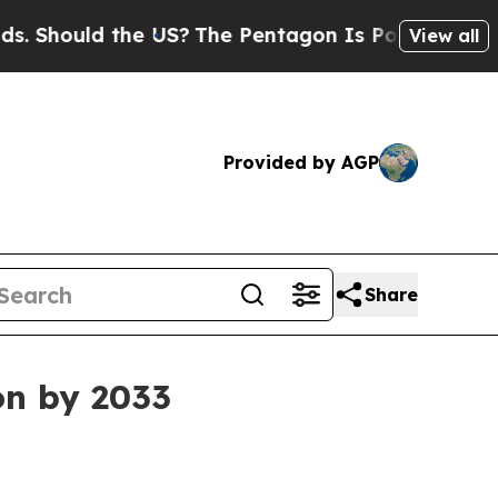
hould the US?
The Pentagon Is Posting Cryptic Bi
View all
Provided by AGP
Share
on by 2033