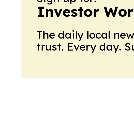
Investor Wor
The daily local ne
trust. Every day. 