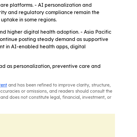
care platforms. - AI personalization and
urity and regulatory compliance remain the
w uptake in some regions.
d higher digital health adoption. - Asia Pacific
d continue posting steady demand as supportive
nt in AI-enabled health apps, digital
ad as personalization, preventive care and
tent
and has been refined to improve clarity, structure,
naccuracies or omissions, and readers should consult the
and does not constitute legal, financial, investment, or