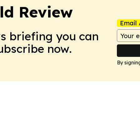
ld Review
Email 
ws briefing you can
Subscribe now.
By signin