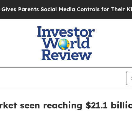
 Parents Social Media Controls for Their Kids. S
et seen reaching $21.1 billi