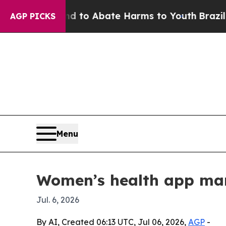
illion Fund to Abate Harms to Youth
Brazil Gives
AGP PICKS
Menu
Women’s health app mark
Jul. 6, 2026
By AI, Created 06:13 UTC, Jul 06, 2026,
AGP
-