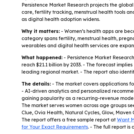
Persistence Market Research projects the global w
care, fertility tracking, menstrual health tools 
as digital health adoption widens.
Why it matters:
- Women’s health apps are becom
category spans fertility, menstrual health, preg
wearables and digital health services are expa
What happened:
- Persistence Market Research v
reach $21.1 billion by 2033. - The forecast impl
leading regional market. - The report also identi
The details:
- The market covers applications fo
- AI-driven analytics and personalized recomme
gaining popularity as a recurring-revenue mode
The market serves women across age groups seeki
Clue, Ovia Health, Natural Cycles, Glow, Maven
The report offers a free sample report at
Want M
for Your Exact Requirements
. - The full report is