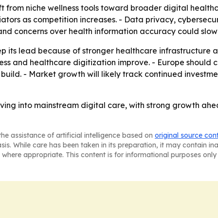
ift from niche wellness tools toward broader digital health
iators as competition increases. - Data privacy, cybersec
cy and concerns over health information accuracy could slo
 its lead because of stronger healthcare infrastructure an
ccess and healthcare digitization improve. - Europe shoul
build. - Market growth will likely track continued investme
ing into mainstream digital care, with strong growth ahe
he assistance of artificial intelligence based on
original source con
asis. While care has been taken in its preparation, it may contain i
 where appropriate. This content is for informational purposes only 