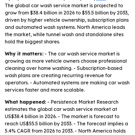
The global car wash service market is projected to
grow from $38.4 billion in 2026 to $55.5 billion by 2033,
driven by higher vehicle ownership, subscription plans
and automated wash systems. North America leads
the market, while tunnel wash and standalone sites
hold the biggest shares.
Why it matters:
- The car wash service market is
growing as more vehicle owners choose professional
cleaning over home washing. - Subscription-based
wash plans are creating recurring revenue for
operators. - Automated systems are making car wash
services faster and more scalable.
What happened:
- Persistence Market Research
estimates the global car wash service market at
US$38.4 billion in 2026. - The market is forecast to
reach US$55.5 billion by 2033. - The forecast implies a
5.4% CAGR from 2026 to 2033. - North America holds