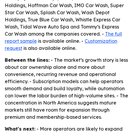
Holdings, Hoffman Car Wash, IMO Car Wash, Super
Star Car Wash, Splash Car Wash, Wash Depot
Holdings, True Blue Car Wash, Whistle Express Car
Wash, Tidal Wave Auto Spa and Tommy’s Express
Car Wash among the companies covered. -
The full
report sample
is available online. -
Customization
request
is also available online.
Between the lines:
- The market’s growth story is less
about car ownership alone and more about
convenience, recurring revenue and operational
efficiency. - Subscription models can help operators
smooth demand and build loyalty, while automation
can lower the labor burden of high-volume sites. - The
concentration in North America suggests mature
markets still have room for expansion through
premium and membership-based services.
What's next:
- More operators are likely to expand