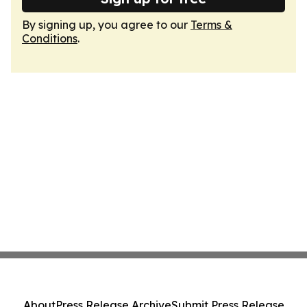
By signing up, you agree to our
Terms &
Conditions
.
About
Press Release Archive
Submit Press Release