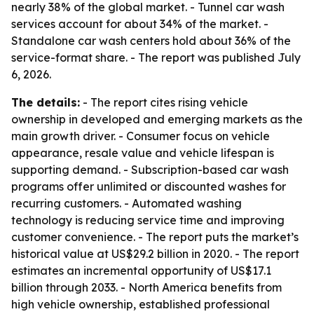
nearly 38% of the global market. - Tunnel car wash
services account for about 34% of the market. -
Standalone car wash centers hold about 36% of the
service-format share. - The report was published July
6, 2026.
The details:
- The report cites rising vehicle
ownership in developed and emerging markets as the
main growth driver. - Consumer focus on vehicle
appearance, resale value and vehicle lifespan is
supporting demand. - Subscription-based car wash
programs offer unlimited or discounted washes for
recurring customers. - Automated washing
technology is reducing service time and improving
customer convenience. - The report puts the market’s
historical value at US$29.2 billion in 2020. - The report
estimates an incremental opportunity of US$17.1
billion through 2033. - North America benefits from
high vehicle ownership, established professional