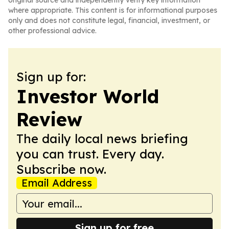
original source and independently verify key information
where appropriate. This content is for informational purposes
only and does not constitute legal, financial, investment, or
other professional advice.
Sign up for:
Investor World
Review
The daily local news briefing
you can trust. Every day.
Subscribe now.
Email Address
Sign up for free