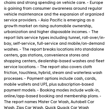
chains and strong spending on vehicle care. - Europe
is gaining from consumer awareness around regular
vehicle maintenance and the expansion of organized
service providers. - Asia Pacific is emerging as a
growth market on rising automobile ownership,
urbanization and higher disposable incomes. - The
report lists service types including tunnel, roll-over/in-
bay, self-service, full-service and mobile/on-demand
washes. - The report breaks locations into standalone
centers, gas stations, convenience stores and
shopping centers, dealership-based washes and fleet
service locations. - The report also covers cloth
friction, touchless, hybrid, steam and waterless wash
processes. - Payment options include cash, cards,
mobile wallets and UPI, plus subscription-based
payment models. - Booking modes include walk-in,
online/app-based booking and membership plans. -
The report names Mister Car Wash, Autobell Car
Wash, Zips Car Wash, Quick Quack Car Wash