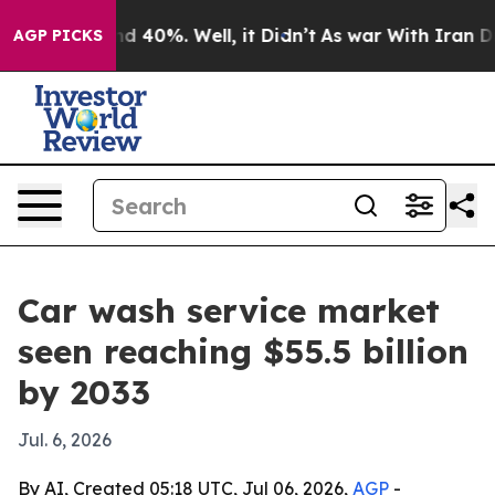
r Around 40%. Well, it Didn’t
As war With Iran Drove
AGP PICKS
Car wash service market
seen reaching $55.5 billion
by 2033
Jul. 6, 2026
By AI, Created 05:18 UTC, Jul 06, 2026,
AGP
-