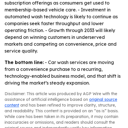
subscription offerings as consumers get used to
membership-based vehicle care. - Investment in
automated wash technology is likely to continue as
companies seek faster throughput and lower
operating friction. - Growth through 2033 will likely
depend on winning customers in underserved
markets and competing on convenience, price and
service quality.
The bottom line:
- Car wash services are moving
from a convenience purchase to a recurring,
technology-enabled business model, and that shift is
driving the market’s steady expansion.
Disclaimer: This article was produced by AGP Wire with the
assistance of artificial intelligence based on
original source
content
and has been refined to improve clarity, structure,
and readability. This content is provided on an “as is” basis.
While care has been taken in its preparation, it may contain
inaccuracies or omissions, and readers should consult the