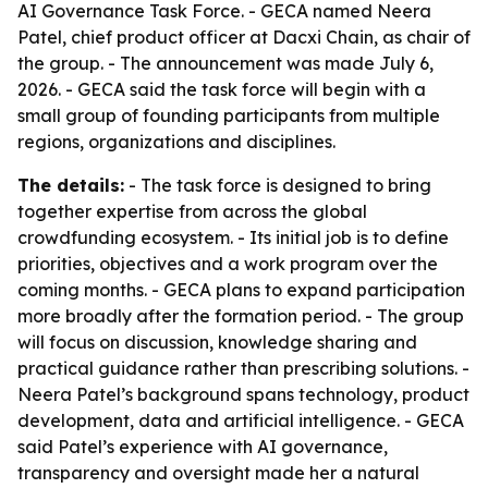
AI Governance Task Force. - GECA named Neera
Patel, chief product officer at Dacxi Chain, as chair of
the group. - The announcement was made July 6,
2026. - GECA said the task force will begin with a
small group of founding participants from multiple
regions, organizations and disciplines.
The details:
- The task force is designed to bring
together expertise from across the global
crowdfunding ecosystem. - Its initial job is to define
priorities, objectives and a work program over the
coming months. - GECA plans to expand participation
more broadly after the formation period. - The group
will focus on discussion, knowledge sharing and
practical guidance rather than prescribing solutions. -
Neera Patel’s background spans technology, product
development, data and artificial intelligence. - GECA
said Patel’s experience with AI governance,
transparency and oversight made her a natural