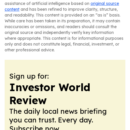
assistance of artificial intelligence based on
original source
content
and has been refined to improve clarity, structure,
and readability. This content is provided on an “as is” basis.
While care has been taken in its preparation, it may contain
inaccuracies or omissions, and readers should consult the
original source and independently verify key information
where appropriate. This content is for informational purposes
only and does not constitute legal, financial, investment, or
other professional advice.
Sign up for:
Investor World
Review
The daily local news briefing
you can trust. Every day.
Subscribe now.