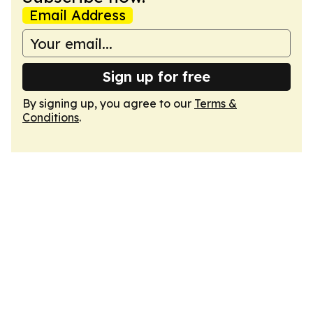
Email Address
Sign up for free
By signing up, you agree to our
Terms &
Conditions
.