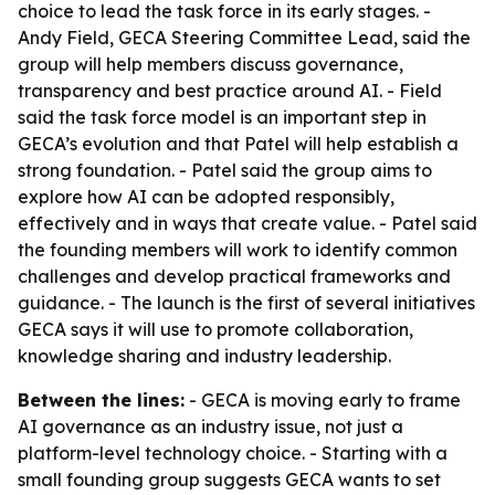
choice to lead the task force in its early stages. -
Andy Field, GECA Steering Committee Lead, said the
group will help members discuss governance,
transparency and best practice around AI. - Field
said the task force model is an important step in
GECA’s evolution and that Patel will help establish a
strong foundation. - Patel said the group aims to
explore how AI can be adopted responsibly,
effectively and in ways that create value. - Patel said
the founding members will work to identify common
challenges and develop practical frameworks and
guidance. - The launch is the first of several initiatives
GECA says it will use to promote collaboration,
knowledge sharing and industry leadership.
Between the lines:
- GECA is moving early to frame
AI governance as an industry issue, not just a
platform-level technology choice. - Starting with a
small founding group suggests GECA wants to set