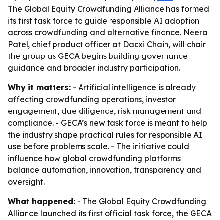
The Global Equity Crowdfunding Alliance has formed
its first task force to guide responsible AI adoption
across crowdfunding and alternative finance. Neera
Patel, chief product officer at Dacxi Chain, will chair
the group as GECA begins building governance
guidance and broader industry participation.
Why it matters:
- Artificial intelligence is already
affecting crowdfunding operations, investor
engagement, due diligence, risk management and
compliance. - GECA’s new task force is meant to help
the industry shape practical rules for responsible AI
use before problems scale. - The initiative could
influence how global crowdfunding platforms
balance automation, innovation, transparency and
oversight.
What happened:
- The Global Equity Crowdfunding
Alliance launched its first official task force, the GECA