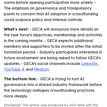
norms before opening participation more widely. -
The emphasis on governance and transparency
points to concern that AI adoption in crowdfunding
could outpace policy and internal controls.
What's next:
- GECA will announce more details on
the task force’s objectives, membership and activities
in the coming months. - GECA expects additional
members and supporters to be invited after the initial
formation period. - Industry participants interested in
future involvement are being asked to follow GECA’s
updates. - GECA’s social channels include
LinkedIn
,
YouTube
,
X
and
Medium
.
The bottom line:
- GECA is trying to turn AI
governance into a shared industry framework before
the technology reshapes crowdfunding practices
more deeply.
Disclaimer: This article was produced by AGP Wire with the