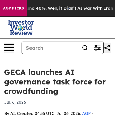
or Around 40%. Well, it Didn’t
As war With Iran Drov
AGP PICKS
GECA launches AI
governance task force for
crowdfunding
Jul. 6, 2026
By AI, Created 04:55 UTC, Jul 06, 2026,
AGP
-