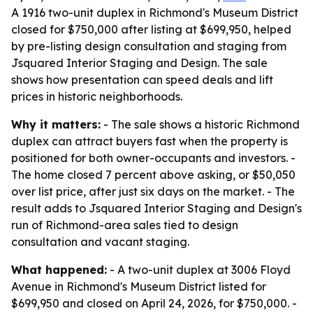
A 1916 two-unit duplex in Richmond's Museum District
closed for $750,000 after listing at $699,950, helped
by pre-listing design consultation and staging from
Jsquared Interior Staging and Design. The sale
shows how presentation can speed deals and lift
prices in historic neighborhoods.
Why it matters:
- The sale shows a historic Richmond
duplex can attract buyers fast when the property is
positioned for both owner-occupants and investors. -
The home closed 7 percent above asking, or $50,050
over list price, after just six days on the market. - The
result adds to Jsquared Interior Staging and Design's
run of Richmond-area sales tied to design
consultation and vacant staging.
What happened:
- A two-unit duplex at 3006 Floyd
Avenue in Richmond's Museum District listed for
$699,950 and closed on April 24, 2026, for $750,000. -