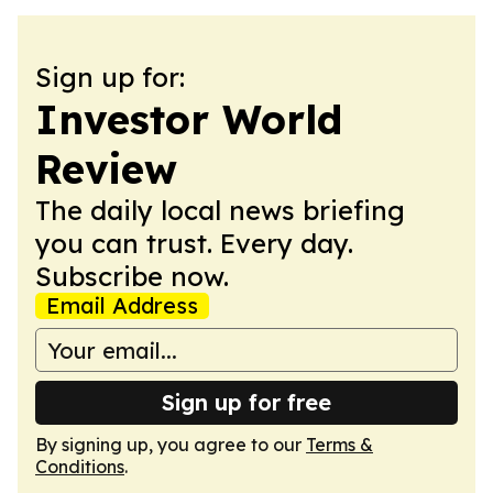
Sign up for:
Investor World
Review
The daily local news briefing
you can trust. Every day.
Subscribe now.
Email Address
Sign up for free
By signing up, you agree to our
Terms &
Conditions
.