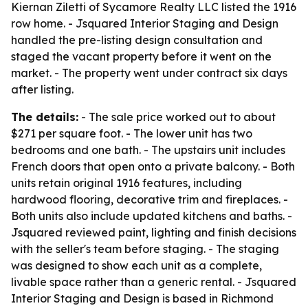
Kiernan Ziletti of Sycamore Realty LLC listed the 1916
row home. - Jsquared Interior Staging and Design
handled the pre-listing design consultation and
staged the vacant property before it went on the
market. - The property went under contract six days
after listing.
The details:
- The sale price worked out to about
$271 per square foot. - The lower unit has two
bedrooms and one bath. - The upstairs unit includes
French doors that open onto a private balcony. - Both
units retain original 1916 features, including
hardwood flooring, decorative trim and fireplaces. -
Both units also include updated kitchens and baths. -
Jsquared reviewed paint, lighting and finish decisions
with the seller's team before staging. - The staging
was designed to show each unit as a complete,
livable space rather than a generic rental. - Jsquared
Interior Staging and Design is based in Richmond