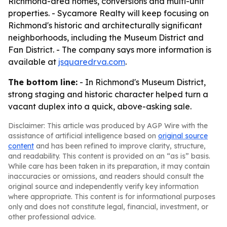
Richmond-area homes, conversions and multi-unit
properties. - Sycamore Realty will keep focusing on
Richmond's historic and architecturally significant
neighborhoods, including the Museum District and
Fan District. - The company says more information is
available at
jsquaredrva.com
.
The bottom line:
- In Richmond's Museum District,
strong staging and historic character helped turn a
vacant duplex into a quick, above-asking sale.
Disclaimer: This article was produced by AGP Wire with the
assistance of artificial intelligence based on
original source
content
and has been refined to improve clarity, structure,
and readability. This content is provided on an “as is” basis.
While care has been taken in its preparation, it may contain
inaccuracies or omissions, and readers should consult the
original source and independently verify key information
where appropriate. This content is for informational purposes
only and does not constitute legal, financial, investment, or
other professional advice.