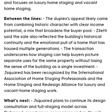
and focuses on luxury home staging and vacant
home staging.
Between the lines:
- The duplex's appeal likely came
from combining historic character with clear income
potential, a mix that broadens the buyer pool. - Ziletti
said the sale also reflected the building's historical
continuity and the emotional pull of a home that has
housed multiple generations. - The transaction
underscores how staging can help buyers picture
separate uses for the same property without losing
the sense of the building as a single investment. -
Jsquared has been recognized by the International
Association of Home Staging Professionals and the
Home Staging and Redesign Alliance for luxury and
vacant-home staging work.
What's next:
- Jsquared plans to continue its design
consultation and full-staging model across