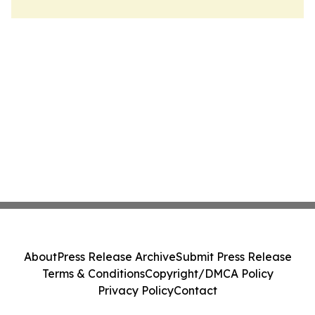
About
Press Release Archive
Submit Press Release
Terms & Conditions
Copyright/DMCA Policy
Privacy Policy
Contact