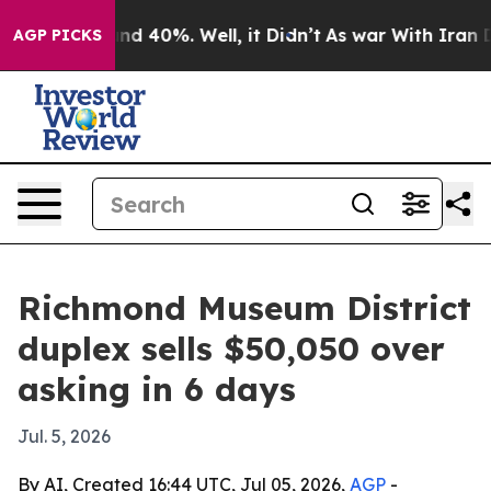
or Around 40%. Well, it Didn’t
As war With Iran Drov
AGP PICKS
Richmond Museum District
duplex sells $50,050 over
asking in 6 days
Jul. 5, 2026
By AI, Created 16:44 UTC, Jul 05, 2026,
AGP
-