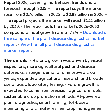
Report 2026, covering market size, trends and a
forecast through 2035. - The report says the market
rose from $0.76 billion in 2025 to $0.82 billion in 2026. -
The report projects the market will reach $1.11 billion
by 2030. - The report puts the market’s 2026-2030
compound annual growth rate at 7.8%. -
Download a
free sample of the plant disease diagnostics market
report
. -
View the full plant disease diagnostics
market report
.
The details:
- Historic growth was driven by visual
inspections, more agricultural pest and disease
outbreaks, stronger demand for improved crop
yields, expanded agricultural research and broader
use of basic laboratory testing. - Future growth is
expected to come from precision agriculture tools,
sustainable crop protection methods, AI-powered
plant diagnostics, smart farming, IoT-based
monitoring and climate-resilient crop management