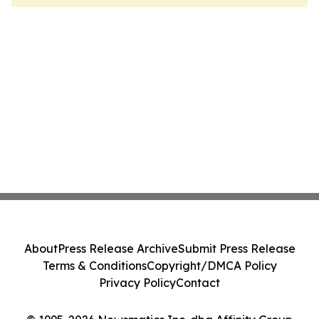
About
Press Release Archive
Submit Press Release
Terms & Conditions
Copyright/DMCA Policy
Privacy Policy
Contact