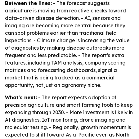
Between the lines:
- The forecast suggests
agriculture is moving from reactive checks toward
data-driven disease detection. - AI, sensors and
imaging are becoming more central because they
can spot problems earlier than traditional field
inspections. - Climate change is increasing the value
of diagnostics by making disease outbreaks more
frequent and less predictable. - The report’s extra
features, including TAM analysis, company scoring
matrices and forecasting dashboards, signal a
market that is being tracked as a commercial
opportunity, not just an agronomy niche.
What's next:
- The report expects adoption of
precision agriculture and smart farming tools to keep
expanding through 2030. - More investment is likely in
AI diagnostics, IoT monitoring, drone imaging and
molecular testing. - Regionally, growth momentum is
expected to shift toward Asia-Pacific even as North