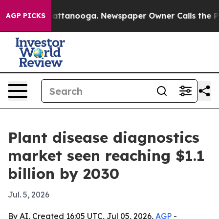
aos in Chattanooga. Newspaper Owner Calls the Peopl
AGP PICKS
Plant disease diagnostics
market seen reaching $1.1
billion by 2030
Jul. 5, 2026
By AI, Created 16:05 UTC, Jul 05, 2026,
AGP
-