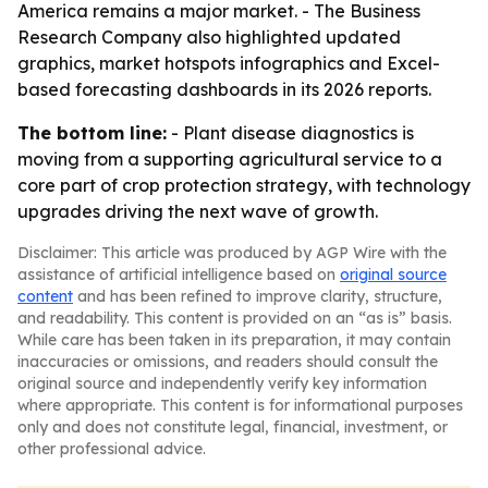
America remains a major market. - The Business
Research Company also highlighted updated
graphics, market hotspots infographics and Excel-
based forecasting dashboards in its 2026 reports.
The bottom line:
- Plant disease diagnostics is
moving from a supporting agricultural service to a
core part of crop protection strategy, with technology
upgrades driving the next wave of growth.
Disclaimer: This article was produced by AGP Wire with the
assistance of artificial intelligence based on
original source
content
and has been refined to improve clarity, structure,
and readability. This content is provided on an “as is” basis.
While care has been taken in its preparation, it may contain
inaccuracies or omissions, and readers should consult the
original source and independently verify key information
where appropriate. This content is for informational purposes
only and does not constitute legal, financial, investment, or
other professional advice.