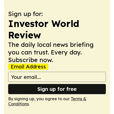
Sign up for:
Investor World
Review
The daily local news briefing
you can trust. Every day.
Subscribe now.
Email Address
Sign up for free
By signing up, you agree to our
Terms &
Conditions
.