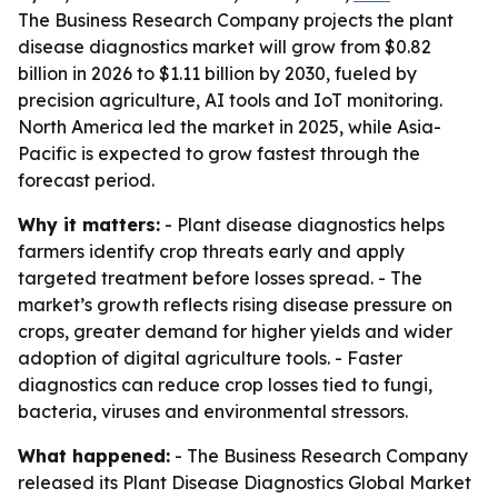
The Business Research Company projects the plant
disease diagnostics market will grow from $0.82
billion in 2026 to $1.11 billion by 2030, fueled by
precision agriculture, AI tools and IoT monitoring.
North America led the market in 2025, while Asia-
Pacific is expected to grow fastest through the
forecast period.
Why it matters:
- Plant disease diagnostics helps
farmers identify crop threats early and apply
targeted treatment before losses spread. - The
market’s growth reflects rising disease pressure on
crops, greater demand for higher yields and wider
adoption of digital agriculture tools. - Faster
diagnostics can reduce crop losses tied to fungi,
bacteria, viruses and environmental stressors.
What happened:
- The Business Research Company
released its Plant Disease Diagnostics Global Market