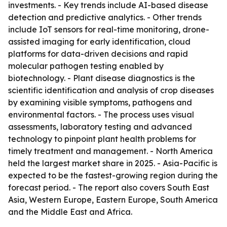
investments. - Key trends include AI-based disease
detection and predictive analytics. - Other trends
include IoT sensors for real-time monitoring, drone-
assisted imaging for early identification, cloud
platforms for data-driven decisions and rapid
molecular pathogen testing enabled by
biotechnology. - Plant disease diagnostics is the
scientific identification and analysis of crop diseases
by examining visible symptoms, pathogens and
environmental factors. - The process uses visual
assessments, laboratory testing and advanced
technology to pinpoint plant health problems for
timely treatment and management. - North America
held the largest market share in 2025. - Asia-Pacific is
expected to be the fastest-growing region during the
forecast period. - The report also covers South East
Asia, Western Europe, Eastern Europe, South America
and the Middle East and Africa.