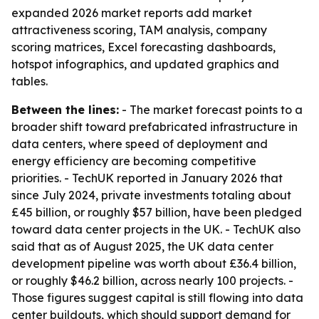
expanded 2026 market reports add market
attractiveness scoring, TAM analysis, company
scoring matrices, Excel forecasting dashboards,
hotspot infographics, and updated graphics and
tables.
Between the lines:
- The market forecast points to a
broader shift toward prefabricated infrastructure in
data centers, where speed of deployment and
energy efficiency are becoming competitive
priorities. - TechUK reported in January 2026 that
since July 2024, private investments totaling about
£45 billion, or roughly $57 billion, have been pledged
toward data center projects in the UK. - TechUK also
said that as of August 2025, the UK data center
development pipeline was worth about £36.4 billion,
or roughly $46.2 billion, across nearly 100 projects. -
Those figures suggest capital is still flowing into data
center buildouts, which should support demand for