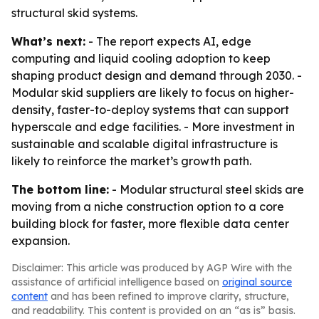
structural skid systems.
What’s next:
- The report expects AI, edge
computing and liquid cooling adoption to keep
shaping product design and demand through 2030. -
Modular skid suppliers are likely to focus on higher-
density, faster-to-deploy systems that can support
hyperscale and edge facilities. - More investment in
sustainable and scalable digital infrastructure is
likely to reinforce the market’s growth path.
The bottom line:
- Modular structural steel skids are
moving from a niche construction option to a core
building block for faster, more flexible data center
expansion.
Disclaimer: This article was produced by AGP Wire with the
assistance of artificial intelligence based on
original source
content
and has been refined to improve clarity, structure,
and readability. This content is provided on an “as is” basis.