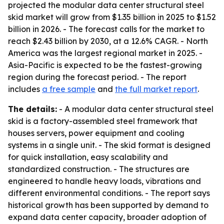
projected the modular data center structural steel
skid market will grow from $1.35 billion in 2025 to $1.52
billion in 2026. - The forecast calls for the market to
reach $2.43 billion by 2030, at a 12.6% CAGR. - North
America was the largest regional market in 2025. -
Asia-Pacific is expected to be the fastest-growing
region during the forecast period. - The report
includes
a free sample
and
the full market report
.
The details:
- A modular data center structural steel
skid is a factory-assembled steel framework that
houses servers, power equipment and cooling
systems in a single unit. - The skid format is designed
for quick installation, easy scalability and
standardized construction. - The structures are
engineered to handle heavy loads, vibrations and
different environmental conditions. - The report says
historical growth has been supported by demand to
expand data center capacity, broader adoption of