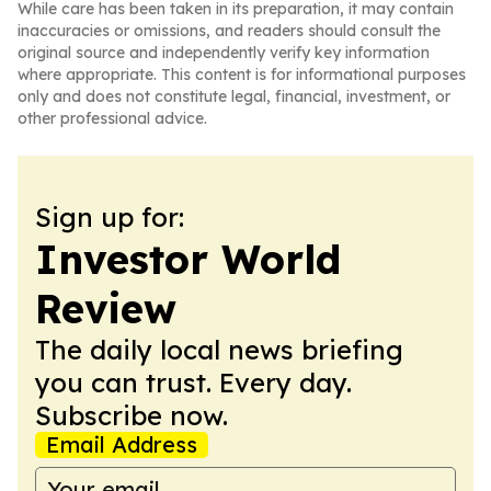
While care has been taken in its preparation, it may contain
inaccuracies or omissions, and readers should consult the
original source and independently verify key information
where appropriate. This content is for informational purposes
only and does not constitute legal, financial, investment, or
other professional advice.
Sign up for:
Investor World
Review
The daily local news briefing
you can trust. Every day.
Subscribe now.
Email Address