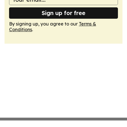
Sign up for free
By signing up, you agree to our
Terms &
Conditions
.