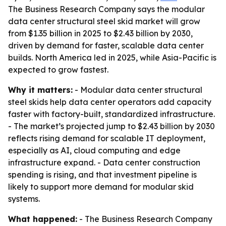
The Business Research Company says the modular
data center structural steel skid market will grow
from $1.35 billion in 2025 to $2.43 billion by 2030,
driven by demand for faster, scalable data center
builds. North America led in 2025, while Asia-Pacific is
expected to grow fastest.
Why it matters:
- Modular data center structural
steel skids help data center operators add capacity
faster with factory-built, standardized infrastructure.
- The market’s projected jump to $2.43 billion by 2030
reflects rising demand for scalable IT deployment,
especially as AI, cloud computing and edge
infrastructure expand. - Data center construction
spending is rising, and that investment pipeline is
likely to support more demand for modular skid
systems.
What happened:
- The Business Research Company