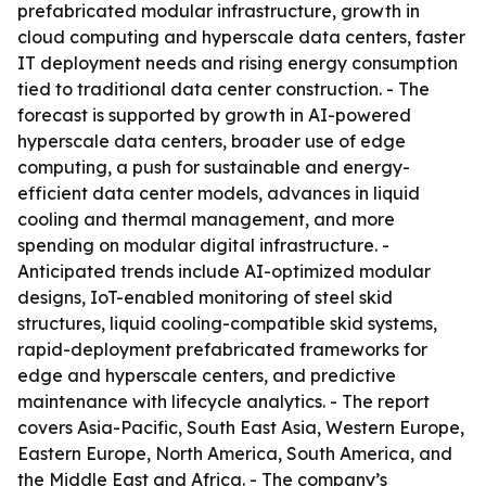
prefabricated modular infrastructure, growth in
cloud computing and hyperscale data centers, faster
IT deployment needs and rising energy consumption
tied to traditional data center construction. - The
forecast is supported by growth in AI-powered
hyperscale data centers, broader use of edge
computing, a push for sustainable and energy-
efficient data center models, advances in liquid
cooling and thermal management, and more
spending on modular digital infrastructure. -
Anticipated trends include AI-optimized modular
designs, IoT-enabled monitoring of steel skid
structures, liquid cooling-compatible skid systems,
rapid-deployment prefabricated frameworks for
edge and hyperscale centers, and predictive
maintenance with lifecycle analytics. - The report
covers Asia-Pacific, South East Asia, Western Europe,
Eastern Europe, North America, South America, and
the Middle East and Africa. - The company’s