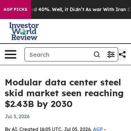
r Around 40%. Well, it Didn’t
As war With Iran Drove
AGP PICKS
Modular data center steel
skid market seen reaching
$2.43B by 2030
Jul. 5, 2026
By AI, Created 16:05 UTC, Jul 05, 2026,
AGP
-