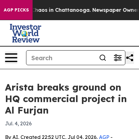
 Collapse
Chaos in Chattanooga. Newspaper Owner Call
AGP PICKS
Arista breaks ground on
HQ commercial project in
Al Furjan
Jul. 4, 2026
By AI, Created 22:52 UTC, Jul 04, 2026,
AGP
-