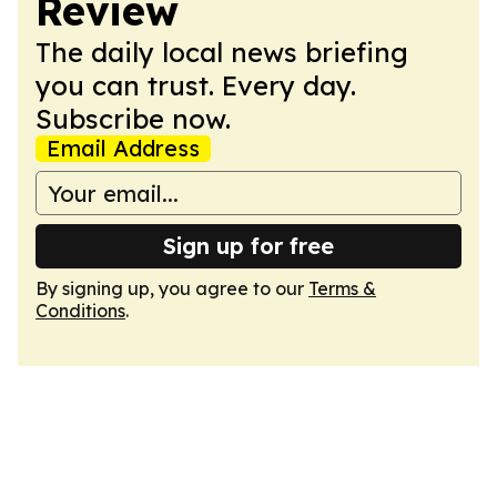
Review
The daily local news briefing
you can trust. Every day.
Subscribe now.
Email Address
Sign up for free
By signing up, you agree to our
Terms &
Conditions
.