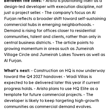
Between the lines:
- Arista is positioning itself as a
design-led developer with execution discipline, not
just a project seller. - The company’s focus on Al
Furjan reflects a broader shift toward self-sustaining
commercial hubs in emerging neighborhoods. -
Demand is rising for offices closer to residential
communities, talent and clients, rather than only in
central business districts. - The article points to
growing momentum in areas such as Jumeirah
Village Circle and Jumeirah Lakes Towers as well as
Al Furjan.
What’s next:
- Construction on HQ is now underway
toward the Q4 2027 handover. - Wadi Villas is
expected to be delivered later this year if current
progress holds. - Arista plans to use HQ Elite as a
template for future commercial projects. - The
developer is likely to keep targeting high-growth
communities as commercial demand evolves.