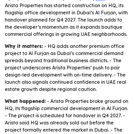
Arista Properties has started construction on HQ, its
flagship office development in Dubai’s Al Furjan, with
handover planned for Q4 2027. The launch adds to
the developer’s momentum as it expands boutique
commercial offerings in growing UAE neighborhoods.
Why it matters:
- HQ adds another premium office
project to Al Furjan as Dubai’s commercial demand
spreads beyond traditional business districts. - The
project underscores Arista Properties’ push to pair
design-led development with on-time delivery. - The
launch also signals continued confidence in UAE real
estate growth despite regional caution.
What happened:
- Arista Properties broke ground on
HQ, its flagship commercial development in Al Furjan.
- The project is scheduled for handover in Q4 2027. -
Arista said HQ was already sold out before the
project formally entered the market in Dubai. - The