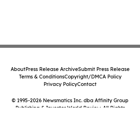
About
Press Release Archive
Submit Press Release
Terms & Conditions
Copyright/DMCA Policy
Privacy Policy
Contact
© 1995-2026 Newsmatics Inc. dba Affinity Group
Publishing & Investor World Review. All Rights
Reserved.
Cookie Settings / Your Privacy Choices