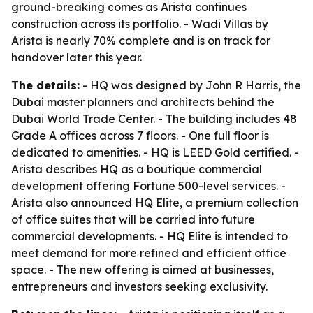
ground-breaking comes as Arista continues
construction across its portfolio. - Wadi Villas by
Arista is nearly 70% complete and is on track for
handover later this year.
The details:
- HQ was designed by John R Harris, the
Dubai master planners and architects behind the
Dubai World Trade Center. - The building includes 48
Grade A offices across 7 floors. - One full floor is
dedicated to amenities. - HQ is LEED Gold certified. -
Arista describes HQ as a boutique commercial
development offering Fortune 500-level services. -
Arista also announced HQ Elite, a premium collection
of office suites that will be carried into future
commercial developments. - HQ Elite is intended to
meet demand for more refined and efficient office
space. - The new offering is aimed at businesses,
entrepreneurs and investors seeking exclusivity.