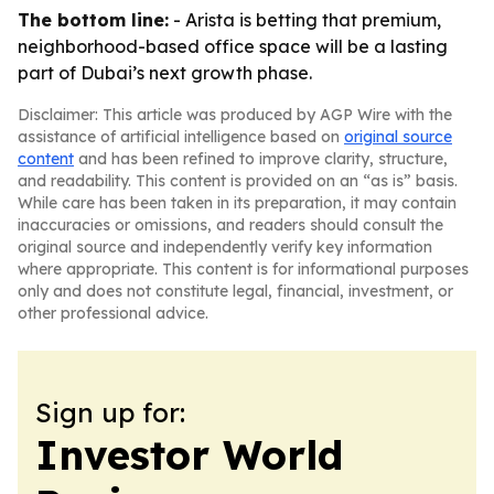
The bottom line:
- Arista is betting that premium,
neighborhood-based office space will be a lasting
part of Dubai’s next growth phase.
Disclaimer: This article was produced by AGP Wire with the
assistance of artificial intelligence based on
original source
content
and has been refined to improve clarity, structure,
and readability. This content is provided on an “as is” basis.
While care has been taken in its preparation, it may contain
inaccuracies or omissions, and readers should consult the
original source and independently verify key information
where appropriate. This content is for informational purposes
only and does not constitute legal, financial, investment, or
other professional advice.
Sign up for:
Investor World