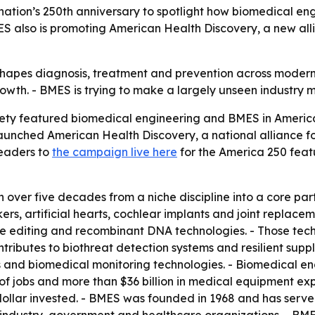
 nation’s 250th anniversary to spotlight how biomedical en
ES also is promoting American Health Discovery, a new all
apes diagnosis, treatment and prevention across modern m
wth. - BMES is trying to make a largely unseen industry mor
ety featured biomedical engineering and BMES in Americ
 launched American Health Discovery, a national alliance 
readers to
the campaign live here
for the America 250 fea
over five decades from a niche discipline into a core part
s, artificial hearts, cochlear implants and joint replace
e editing and recombinant DNA technologies. - Those tech
ributes to biothreat detection systems and resilient supply
s and biomedical monitoring technologies. - Biomedical en
ns of jobs and more than $36 billion in medical equipment ex
dollar invested. - BMES was founded in 1968 and has served