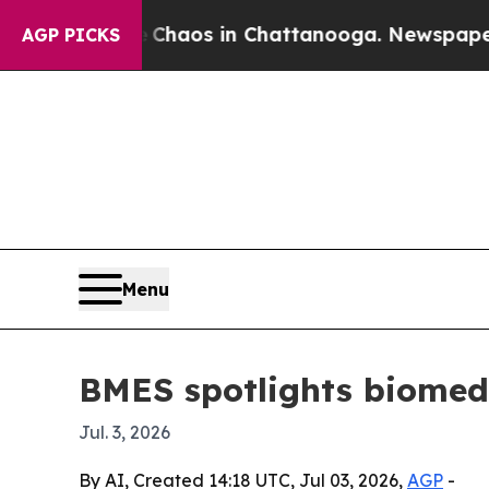
Collapse
Chaos in Chattanooga. Newspaper Owner
AGP PICKS
Menu
BMES spotlights biomedic
Jul. 3, 2026
By AI, Created 14:18 UTC, Jul 03, 2026,
AGP
-