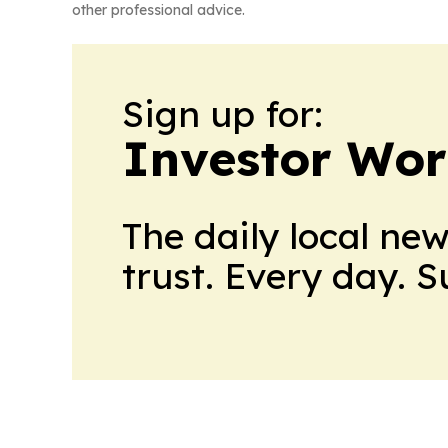
other professional advice.
Sign up for:
Investor Wor
The daily local ne
trust. Every day. 