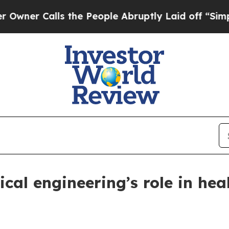
 Calls the People Abruptly Laid off “Simply a 
al engineering’s role in hea