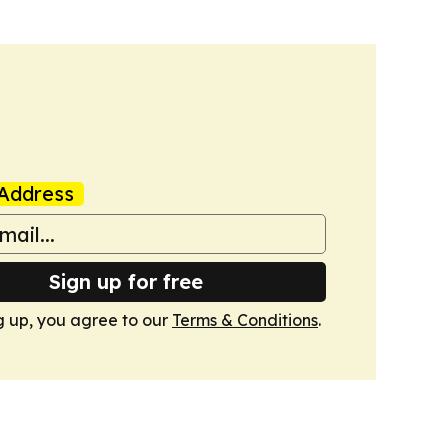
Address
Sign up for free
g up, you agree to our
Terms & Conditions
.