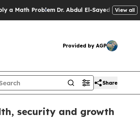
Math Problem
Dr. Abdul El-Sayed on Historic Mich
View all
Provided by AGP
Share
lth, security and growth