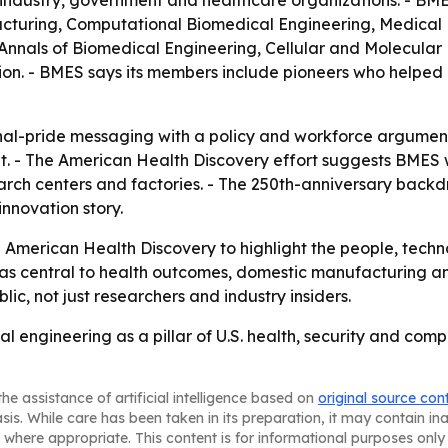
ndustry, government and healthcare organizations. - BMES
turing, Computational Biomedical Engineering, Medical
 Annals of Biomedical Engineering, Cellular and Molecula
. - BMES says its members include pioneers who helped es
al-pride messaging with a policy and workforce argument:
et. - The American Health Discovery effort suggests BMES 
esearch centers and factories. - The 250th-anniversary back
nnovation story.
 American Health Discovery to highlight the people, techn
 as central to health outcomes, domestic manufacturing and
ublic, not just researchers and industry insiders.
l engineering as a pillar of U.S. health, security and comp
he assistance of artificial intelligence based on
original source con
asis. While care has been taken in its preparation, it may contain i
 where appropriate. This content is for informational purposes only 