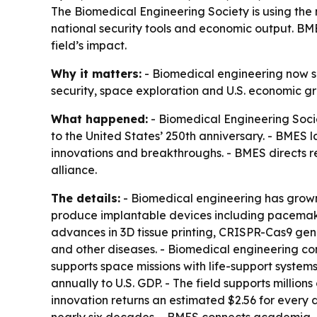
The Biomedical Engineering Society is using the
national security tools and economic output. BM
field’s impact.
Why it matters:
- Biomedical engineering now sh
security, space exploration and U.S. economic gro
What happened:
- Biomedical Engineering Soci
to the United States’ 250th anniversary. - BMES
innovations and breakthroughs. - BMES directs 
alliance.
The details:
- Biomedical engineering has grown 
produce implantable devices including pacemaker
advances in 3D tissue printing, CRISPR-Cas9 gen
and other diseases. - Biomedical engineering cont
supports space missions with life-support system
annually to U.S. GDP. - The field supports millio
innovation returns an estimated $2.56 for every 