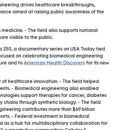
gineering drives healthcare breakthroughs,
iance aimed at raising public awareness of the
edicine. - The field also supports national
e visible to the public.
a 250, a documentary series on USA Today tied
focused on celebrating biomedical engineering
ture and to
American Health Discovery
for its new
 of healthcare innovation. - The field helped
ments. - Biomedical engineering also enabled
nologies support therapies for cancer, diabetes
 chains through synthetic biology. - The field
gineering contributes more than $69 billion
ports. - Federal investment in biomedical
 as a hub for multidisciplinary collaboration for