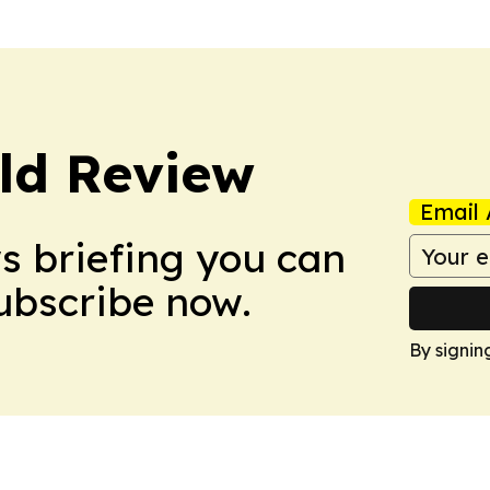
ld Review
Email 
ws briefing you can
Subscribe now.
By signin