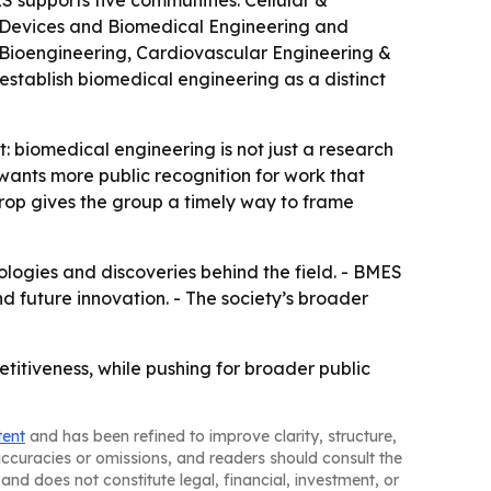
 supports five communities: Cellular &
 Devices and Biomedical Engineering and
r Bioengineering, Cardiovascular Engineering &
tablish biomedical engineering as a distinct
 biomedical engineering is not just a research
wants more public recognition for work that
drop gives the group a timely way to frame
ologies and discoveries behind the field. - BMES
 future innovation. - The society’s broader
etitiveness, while pushing for broader public
tent
and has been refined to improve clarity, structure,
naccuracies or omissions, and readers should consult the
and does not constitute legal, financial, investment, or