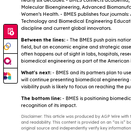
nearly six decades. - BMES connects academia, i
Molecular Bioengineering, Advanced Biomanufac
Women’s Health. - BMES publishes four journals:
Technology and Biomedical Engineering Education
discipline and current global innovators.
Between the lines:
- The BMES push pairs nation
field, but an economic engine and strategic ass
often happens out of sight in labs, hospitals, r
biomedical engineering as part of the American i
What's next:
- BMES and its partners plan to use
will continue presenting biomedical engineering
visibility push is likely to focus on reaching the p
The bottom line:
- BMES is positioning biomedica
recognition of its impact.
Disclaimer: This article was produced by AGP Wire with t
and readability. This content is provided on an “as is” b
original source and independently verify key information