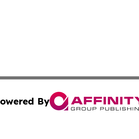
owered By
ubmit Press Release
Terms & Conditions
Copyright/DMCA
Inc. dba Affinity Group Publishing & Investor World Revi