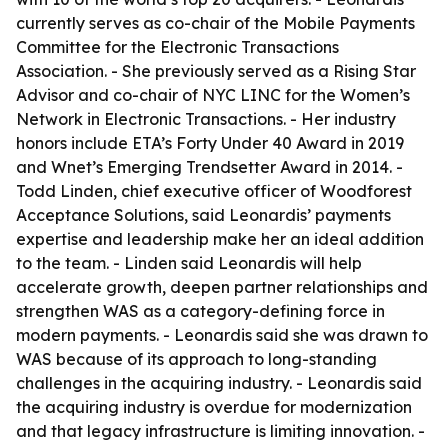
currently serves as co-chair of the Mobile Payments
Committee for the Electronic Transactions
Association. - She previously served as a Rising Star
Advisor and co-chair of NYC LINC for the Women’s
Network in Electronic Transactions. - Her industry
honors include ETA’s Forty Under 40 Award in 2019
and Wnet’s Emerging Trendsetter Award in 2014. -
Todd Linden, chief executive officer of Woodforest
Acceptance Solutions, said Leonardis’ payments
expertise and leadership make her an ideal addition
to the team. - Linden said Leonardis will help
accelerate growth, deepen partner relationships and
strengthen WAS as a category-defining force in
modern payments. - Leonardis said she was drawn to
WAS because of its approach to long-standing
challenges in the acquiring industry. - Leonardis said
the acquiring industry is overdue for modernization
and that legacy infrastructure is limiting innovation. -