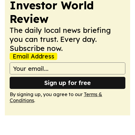
Investor World
Review
The daily local news briefing
you can trust. Every day.
Subscribe now.
Email Address
Sign up for free
By signing up, you agree to our
Terms &
Conditions
.