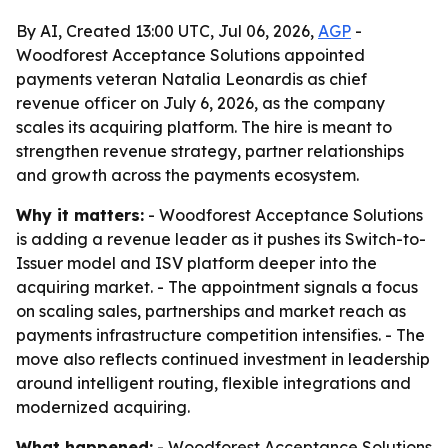
By AI, Created 13:00 UTC, Jul 06, 2026,
AGP
-
Woodforest Acceptance Solutions appointed
payments veteran Natalia Leonardis as chief
revenue officer on July 6, 2026, as the company
scales its acquiring platform. The hire is meant to
strengthen revenue strategy, partner relationships
and growth across the payments ecosystem.
Why it matters:
- Woodforest Acceptance Solutions
is adding a revenue leader as it pushes its Switch-to-
Issuer model and ISV platform deeper into the
acquiring market. - The appointment signals a focus
on scaling sales, partnerships and market reach as
payments infrastructure competition intensifies. - The
move also reflects continued investment in leadership
around intelligent routing, flexible integrations and
modernized acquiring.
What happened:
- Woodforest Acceptance Solutions