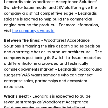
Leonardis said Woodforest Acceptance Solutions’
Switch-to-Issuer model and ISV platform give the
company a distinct competitive edge. - Leonardis
said she is excited to help build the commercial
engine around the product. - For more information,
visit
the company’s website
.
Between the lines:
- Woodforest Acceptance
Solutions is framing the hire as both a sales decision
and a strategic bet on its product architecture. - The
company is positioning its Switch-to-Issuer model as
a differentiator in a crowded and technically
complex payments market. - Leonardis’ background
suggests WAS wants someone who can connect
enterprise sales, partnerships and ecosystem
expansion.
What's next:
- Leonardis is expected to guide
revenue strategy as Woodforest Acceptance
Solutions continues expanding its intelligent