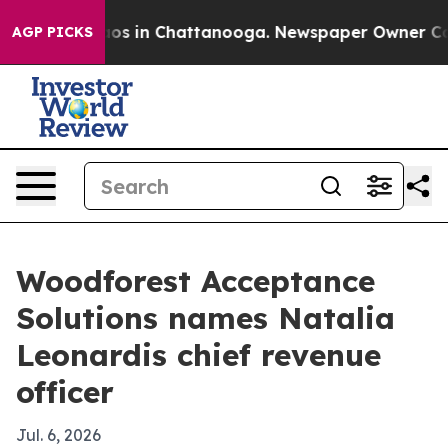
llapse
Chaos in Chattanooga. Newspaper Owner Calls t
AGP PICKS
Woodforest Acceptance
Solutions names Natalia
Leonardis chief revenue
officer
Jul. 6, 2026