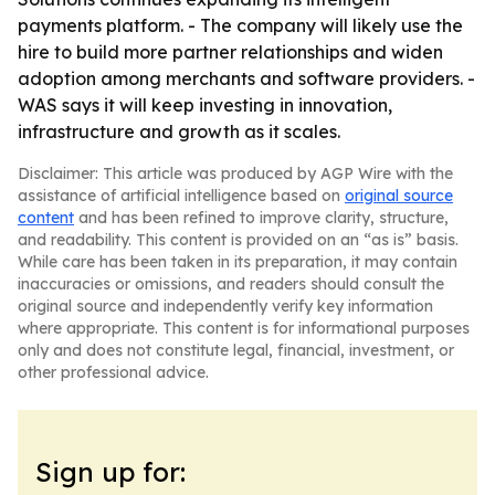
payments platform. - The company will likely use the
hire to build more partner relationships and widen
adoption among merchants and software providers. -
WAS says it will keep investing in innovation,
infrastructure and growth as it scales.
Disclaimer: This article was produced by AGP Wire with the
assistance of artificial intelligence based on
original source
content
and has been refined to improve clarity, structure,
and readability. This content is provided on an “as is” basis.
While care has been taken in its preparation, it may contain
inaccuracies or omissions, and readers should consult the
original source and independently verify key information
where appropriate. This content is for informational purposes
only and does not constitute legal, financial, investment, or
other professional advice.
Sign up for: