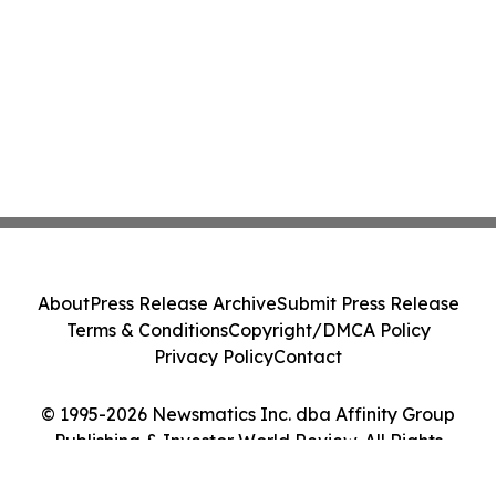
About
Press Release Archive
Submit Press Release
Terms & Conditions
Copyright/DMCA Policy
Privacy Policy
Contact
© 1995-2026 Newsmatics Inc. dba Affinity Group
Publishing & Investor World Review. All Rights
Reserved.