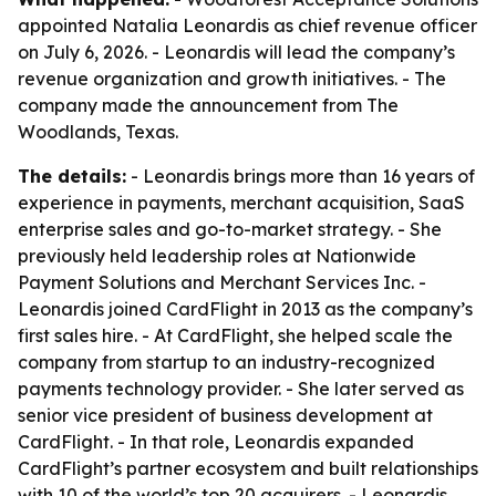
appointed Natalia Leonardis as chief revenue officer
on July 6, 2026. - Leonardis will lead the company’s
revenue organization and growth initiatives. - The
company made the announcement from The
Woodlands, Texas.
The details:
- Leonardis brings more than 16 years of
experience in payments, merchant acquisition, SaaS
enterprise sales and go-to-market strategy. - She
previously held leadership roles at Nationwide
Payment Solutions and Merchant Services Inc. -
Leonardis joined CardFlight in 2013 as the company’s
first sales hire. - At CardFlight, she helped scale the
company from startup to an industry-recognized
payments technology provider. - She later served as
senior vice president of business development at
CardFlight. - In that role, Leonardis expanded
CardFlight’s partner ecosystem and built relationships
with 10 of the world’s top 20 acquirers. - Leonardis